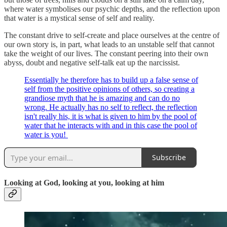
where water symbolises our psychic depths, and the reflection upon
that water is a mystical sense of self and reality.
The constant drive to self-create and place ourselves at the centre of
our own story is, in part, what leads to an unstable self that cannot
take the weight of our lives. The constant peering into their own
abyss, doubt and negative self-talk eat up the narcissist.
Essentially he therefore has to build up a false sense of
self from the positive opinions of others, so creating a
grandiose myth that he is amazing and can do no
wrong. He actually has no self to reflect, the reflection
isn't really his, it is what is given to him by the pool of
water that he interacts with and in this case the pool of
water is you!
Subscribe
Looking at God, looking at you, looking at him