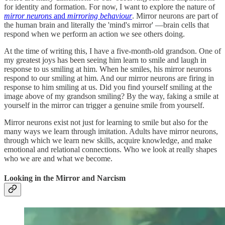
for identity and formation. For now, I want to explore the nature of
mirror neurons
and
mirroring behaviour
. Mirror neurons are part of
the human brain and literally the 'mind's mirror' —brain cells that
respond when we perform an action we see others doing.
At the time of writing this, I have a five-month-old grandson. One of
my greatest joys has been seeing him learn to smile and laugh in
response to us smiling at him. When he smiles, his mirror neurons
respond to our smiling at him. And our mirror neurons are firing in
response to him smiling at us. Did you find yourself smiling at the
image above of my grandson smiling? By the way, faking a smile at
yourself in the mirror can trigger a genuine smile from yourself.
Mirror neurons exist not just for learning to smile but also for the
many ways we learn through imitation. Adults have mirror neurons,
through which we learn new skills, acquire knowledge, and make
emotional and relational connections. Who we look at really shapes
who we are and what we become.
Looking in the Mirror and Narcism