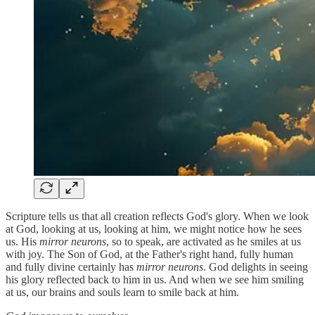
Scripture tells us that all creation reflects God's glory. When we look
at God, looking at us, looking at him, we might notice how he sees
us. His
mirror neurons
, so to speak, are activated as he smiles at us
with joy. The Son of God, at the Father's right hand, fully human
and fully divine certainly has
mirror neurons
. God delights in seeing
his glory reflected back to him in us. And when we see him smiling
at us, our brains and souls learn to smile back at him.