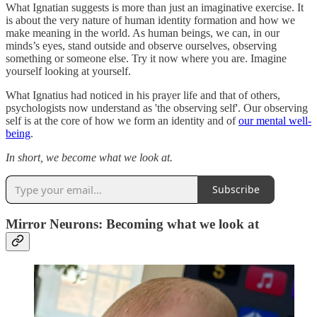
What Ignatian suggests is more than just an imaginative exercise. It
is about the very nature of human identity formation and how we
make meaning in the world. As human beings, we can, in our
minds’s eyes, stand outside and observe ourselves, observing
something or someone else. Try it now where you are. Imagine
yourself looking at yourself.
What Ignatius had noticed in his prayer life and that of others,
psychologists now understand as 'the observing self'. Our observing
self is at the core of how we form an identity and of
our mental well-
being
.
In short, we become what we look at.
Subscribe
Mirror Neurons: Becoming what we look at