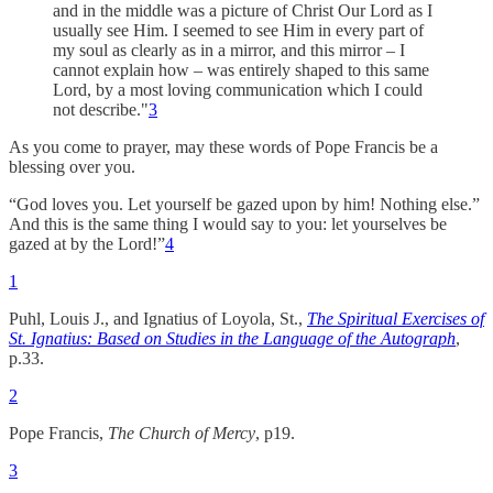
and in the middle was a picture of Christ Our Lord as I
usually see Him. I seemed to see Him in every part of
my soul as clearly as in a mirror, and this mirror – I
cannot explain how – was entirely shaped to this same
Lord, by a most loving communication which I could
not describe."
3
As you come to prayer, may these words of Pope Francis be a
blessing over you.
“God loves you. Let yourself be gazed upon by him! Nothing else.”
And this is the same thing I would say to you: let yourselves be
gazed at by the Lord!”
4
1
Puhl, Louis J., and Ignatius of Loyola, St.,
The Spiritual Exercises of
St. Ignatius: Based on Studies in the Language of the Autograph
,
p.33.
2
Pope Francis,
The Church of Mercy
, p19.
3