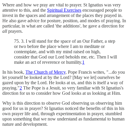
Where and how we pray are vital to prayer. St Ignatius was very
attentive to this, and the
Spiritual Exercises
encouraged people to
invest in the spaces and arrangement of the places they prayed in.
He also gave advice for posture, position, and modes of praying. In
particular, in what are called 'the additions', he gave a direction for
all
prayers.
75. 3. I will stand for the space of an Our Father, a step
or two before the place where I am to meditate or
contemplate, and with my mind raised on high,
consider that God our Lord beholds me, etc. Then I will
make an act of reverence or humility.
1
In his book,
The Church of Mercy
, Pope Francis writes, "...do you
let yourself be looked at by the Lord? [May we let] ourselves be
gazed upon by the Lord. He looks at us, and this is itself a way of
praying."
2
The Pope is a Jesuit, so very familiar with St Ignatius's
direction for us to consider how God looks at us looking at Him.
Why is this direction to observe God observing us observing him
good for us in prayer? St Ignatius noticed the benefits of this in his
own prayer life and, through experimentation in prayer, stumbled
upon something that we now understand as fundamental to human
nature and development.