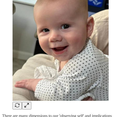
There are many dimensions to our 'observing self' and implications