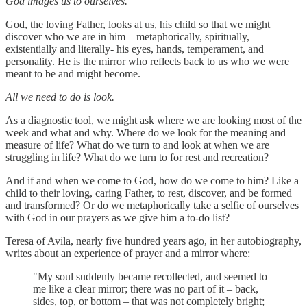
God images us to ourselves.
God, the loving Father, looks at us, his child so that we might
discover who we are in him—metaphorically, spiritually,
existentially and literally- his eyes, hands, temperament, and
personality. He is the mirror who reflects back to us who we were
meant to be and might become.
All we need to do is look.
As a diagnostic tool, we might ask where we are looking most of the
week and what and why. Where do we look for the meaning and
measure of life? What do we turn to and look at when we are
struggling in life? What do we turn to for rest and recreation?
And if and when we come to God, how do we come to him? Like a
child to their loving, caring Father, to rest, discover, and be formed
and transformed? Or do we metaphorically take a selfie of ourselves
with God in our prayers as we give him a to-do list?
Teresa of Avila, nearly five hundred years ago, in her autobiography,
writes about an experience of prayer and a mirror where:
"My soul suddenly became recollected, and seemed to
me like a clear mirror; there was no part of it – back,
sides, top, or bottom – that was not completely bright;