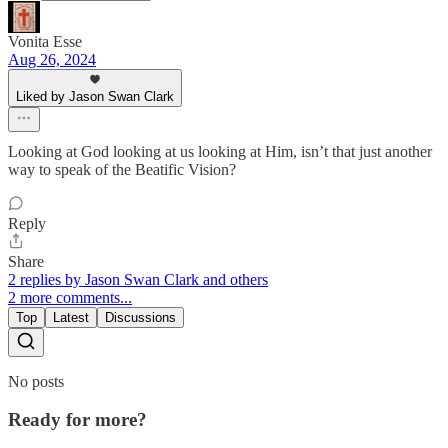
Vonita Esse
Aug 26, 2024
Liked by Jason Swan Clark
Looking at God looking at us looking at Him, isn’t that just another
way to speak of the Beatific Vision?
Reply
Share
2 replies by Jason Swan Clark and others
2 more comments...
Top
Latest
Discussions
No posts
Ready for more?