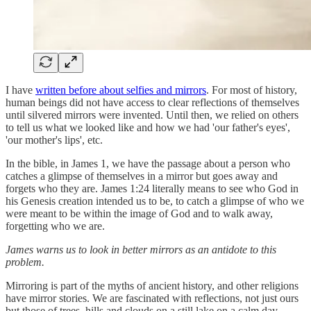
I have
written before about selfies and mirrors
. For most of history,
human beings did not have access to clear reflections of themselves
until silvered mirrors were invented. Until then, we relied on others
to tell us what we looked like and how we had 'our father's eyes',
'our mother's lips', etc.
In the bible, in James 1, we have the passage about a person who
catches a glimpse of themselves in a mirror but goes away and
forgets who they are. James 1:24 literally means to see who God in
his Genesis creation intended us to be, to catch a glimpse of who we
were meant to be within the image of God and to walk away,
forgetting who we are.
James warns us to look in better mirrors as an antidote to this
problem.
Mirroring is part of the myths of ancient history, and other religions
have mirror stories. We are fascinated with reflections, not just ours
but those of trees, hills and clouds on a still lake on a calm day,