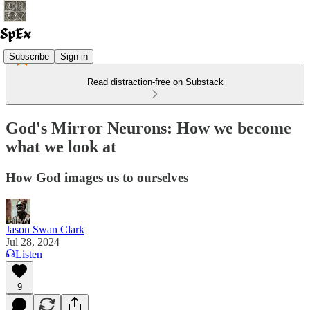
Subscribe
Sign in
Read distraction-free on Substack
God's Mirror Neurons: How we become
what we look at
How God images us to ourselves
Jason Swan Clark
Jul 28, 2024
Listen
9