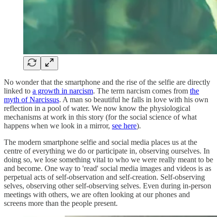
No wonder that the smartphone and the rise of the selfie are directly
linked to
a growth in narcism
. The term narcism comes from
the
myth of Narcissus
. A man so beautiful he falls in love with his own
reflection in a pool of water. We now know the physiological
mechanisms at work in this story (for the social science of what
happens when we look in a mirror,
see here
).
The modern smartphone selfie and social media places us at the
centre of everything we do or participate in, observing ourselves. In
doing so, we lose something vital to who we were really meant to be
and become. One way to 'read' social media images and videos is as
perpetual acts of self-observation and self-creation. Self-observing
selves, observing other self-observing selves. Even during in-person
meetings with others, we are often looking at our phones and
screens more than the people present.