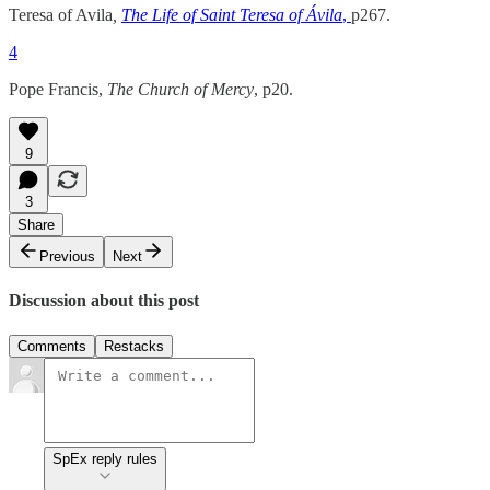
Teresa of Avila
,
The Life of Saint Teresa of Ávila
,
p267.
4
Pope Francis,
The Church of Mercy
, p20.
9
3
Share
Previous
Next
Discussion about this post
Comments
Restacks
SpEx reply rules