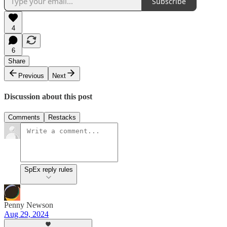
Subscribe
4
6
Share
Previous
Next
Discussion about this post
Comments
Restacks
SpEx reply rules
Penny Newson
Aug 29, 2024