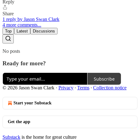
Reply
Share
1 reply by Jason Swan Clark
4 more comments...
Top
Latest
Discussions
No posts
Ready for more?
Subscribe
© 2026 Jason Swan Clark
·
Privacy
∙
Terms
∙
Collection notice
Start your Substack
Get the app
Substack
is the home for great culture