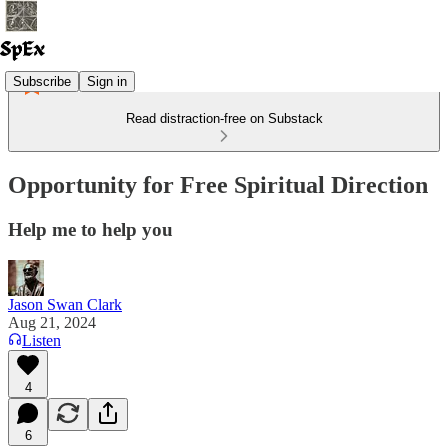
Subscribe
Sign in
Read distraction-free on Substack
Opportunity for Free Spiritual Direction
Help me to help you
Jason Swan Clark
Aug 21, 2024
Listen
4
6