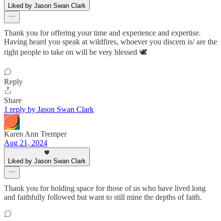
Liked by Jason Swan Clark
Thank you for offering your time and experience and expertise.
Having heard you speak at wildfires, whoever you discern is/ are the
right people to take on will be very blessed 🕊️
Reply
Share
1 reply by Jason Swan Clark
Karen Ann Tremper
Aug 21, 2024
Liked by Jason Swan Clark
Thank you for holding space for those of us who have lived long
and faithfully followed but want to still mine the depths of faith.