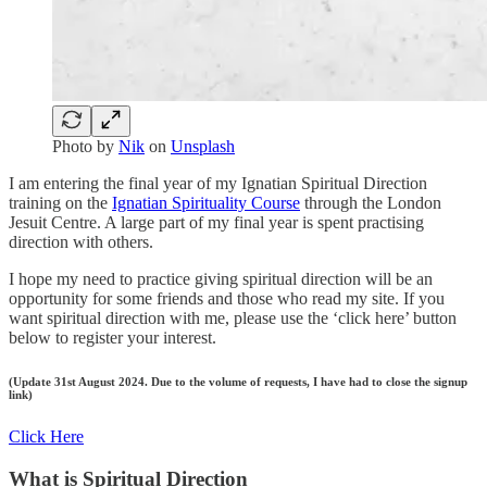
Photo by
Nik
on
Unsplash
I am entering the final year of my Ignatian Spiritual Direction
training on the
Ignatian Spirituality Course
through the London
Jesuit Centre. A large part of my final year is spent practising
direction with others.
I hope my need to practice giving spiritual direction will be an
opportunity for some friends and those who read my site. If you
want spiritual direction with me, please use the ‘click here’ button
below to register your interest.
(Update 31st August 2024. Due to the volume of requests, I have had to close the signup
link)
Click Here
What is Spiritual Direction