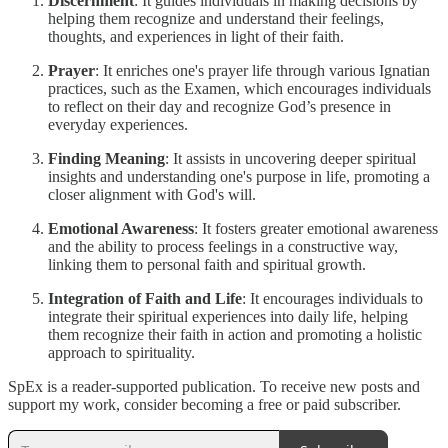
Discernment
: It guides individuals in making decisions by
helping them recognize and understand their feelings,
thoughts, and experiences in light of their faith.
Prayer
: It enriches one's prayer life through various Ignatian
practices, such as the Examen, which encourages individuals
to reflect on their day and recognize God’s presence in
everyday experiences.
Finding Meaning
: It assists in uncovering deeper spiritual
insights and understanding one's purpose in life, promoting a
closer alignment with God's will.
Emotional Awareness
: It fosters greater emotional awareness
and the ability to process feelings in a constructive way,
linking them to personal faith and spiritual growth.
Integration of Faith and Life
: It encourages individuals to
integrate their spiritual experiences into daily life, helping
them recognize their faith in action and promoting a holistic
approach to spirituality.
SpEx is a reader-supported publication. To receive new posts and
support my work, consider becoming a free or paid subscriber.