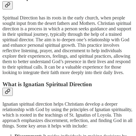
Spiritual Direction has its roots in the early church, when people
sought input from the desert fathers and Mothers. Christian spiritual
direction is a process in which a person seeks guidance and support
in their spiritual journey, typically through the help of a trained
spiritual director. The aim is to deepen one’s relationship with God
and enhance personal spiritual growth. This practice involves
reflective listening, prayer, and discernment to help individuals
explore their experiences, feelings, and spiritual practices, allowing
them to better understand God’s presence in their lives and respond
to their spiritual calls. It can be a valuable experience for those
looking to integrate their faith more deeply into their daily lives.
What is Ignatian Spiritual Direction
Ignatian spiritual direction helps Christians develop a deeper
relationship with God by using the principles of Ignatian spirituality,
which is rooted in the teachings of St. Ignatius of Loyola. This
approach emphasizes discernment, reflection, and finding God in all
things. Some key areas it helps with include: