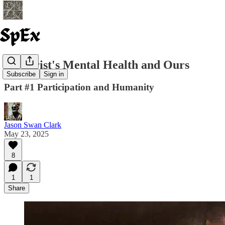
#1 Christ's Mental Health and Ours
Subscribe
Sign in
Part #1 Participation and Humanity
Jason Swan Clark
May 23, 2025
8
1
1
Share