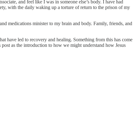
sociate, and feel like I was in someone else’s body. I have had
ty, with the daily waking up a torture of return to the prison of my
and medications minister to my brain and body. Family, friends, and
 that have led to recovery and healing. Something from this has come
 this post as the introduction to how we might understand how Jesus