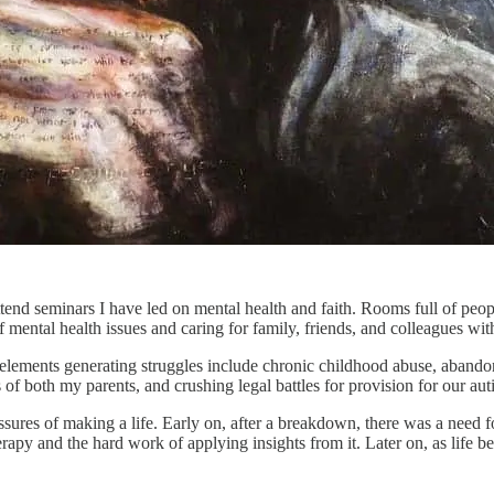
d seminars I have led on mental health and faith. Rooms full of people,
ntal health issues and caring for family, friends, and colleagues with
ey elements generating struggles include chronic childhood abuse, aba
s of both my parents, and crushing legal battles for provision for our auti
ures of making a life. Early on, after a breakdown, there was a need fo
herapy and the hard work of applying insights from it. Later on, as lif