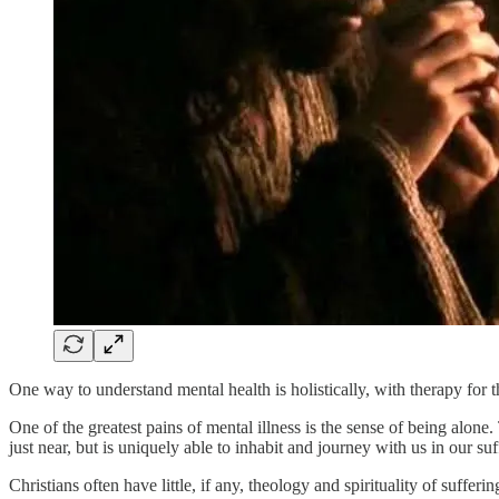
One way to understand mental health is holistically, with therapy for
One of the greatest pains of mental illness is the sense of being alone.
just near, but is uniquely able to inhabit and journey with us in our suf
Christians often have little, if any, theology and spirituality of suffer