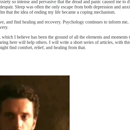
ety so intense and pervasive that the dread and panic caused me to dis
 despair. Sleep was often the only escape from both depression and anxie
elm that the idea of ending my life became a coping mechanism.
ive, and find healing and recovery. Psychology continues to inform me, 
very.
h, which I believe has been the ground of all the elements and moments
ring here will help others. I will write a short series of articles, with
ight find comfort, relief, and healing from that.