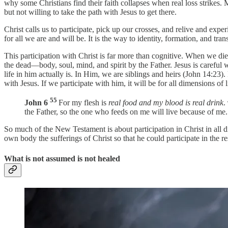
why some Christians find their faith collapses when real loss strikes.
but not willing to take the path with Jesus to get there.
Christ calls us to participate, pick up our crosses, and relive and exp
for all we are and will be. It is the way to identity, formation, and tra
This participation with Christ is far more than cognitive. When we die,
the dead—body, soul, mind, and spirit by the Father. Jesus is carefu
life in him actually is. In Him, we are siblings and heirs (John 14:23
with Jesus. If we participate with him, it will be for all dimensions of l
55
John 6
For my flesh is
real food and my blood is real drink
.
the Father, so the one who feeds on me will live because of me.
So much of the New Testament is about participation in Christ in all d
own body the sufferings of Christ so that he could participate in the r
What is not assumed is not healed