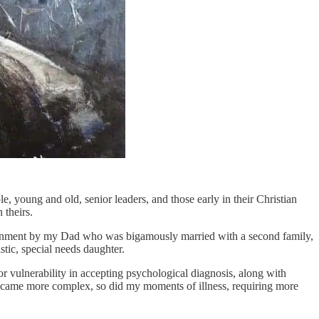
 young and old, senior leaders, and those early in their Christian
 theirs.
ndonment by my Dad who was bigamously married with a second family,
stic, special needs daughter.
r vulnerability in accepting psychological diagnosis, along with
e became more complex, so did my moments of illness, requiring more