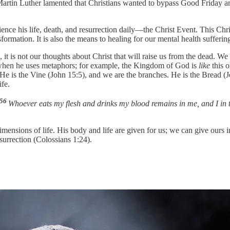
 Martin Luther lamented that Christians wanted to bypass Good Friday and
erience his life, death, and resurrection daily—the Christ Event. This C
nsformation. It is also the means to healing for our mental health sufferin
 it is not our thoughts about Christ that will raise us from the dead. W
l when he uses metaphors; for example, the Kingdom of God is
like
this o
). He is the Vine (John 15:5), and we are the branches. He is the Bread (
ife.
56
Whoever eats my flesh and drinks my blood remains in me, and I in 
imensions of life. His body and life are given for us; we can give ours 
esurrection (Colossians 1:24).