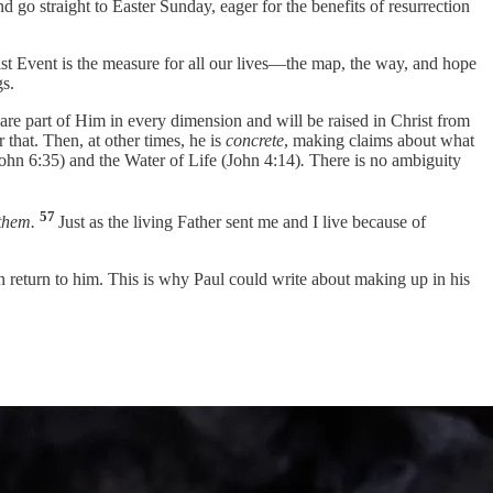
 go straight to Easter Sunday, eager for the benefits of resurrection
hrist Event is the measure for all our lives—the map, the way, and hope
gs.
e are part of Him in every dimension and will be raised in Christ from
r that. Then, at other times, he is
concrete
, making claims about what
John 6:35) and the Water of Life (John 4:14)
.
There is no ambiguity
57
them.
Just as the living Father sent me and I live because of
in return to him. This is why Paul could write about making up in his