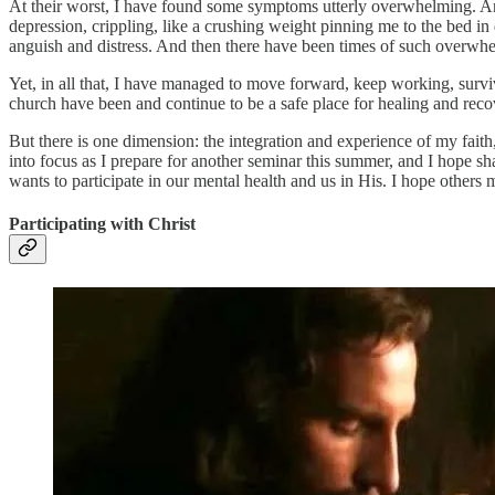
At their worst, I have found some symptoms utterly overwhelming. Anxi
depression, crippling, like a crushing weight pinning me to the bed in
anguish and distress. And then there have been times of such overwh
Yet, in all that, I have managed to move forward, keep working, surv
church have been and continue to be a safe place for healing and reco
But there is one dimension: the integration and experience of my fait
into focus as I prepare for another seminar this summer, and I hope sha
wants to participate in our mental health and us in His. I hope others m
Participating with Christ