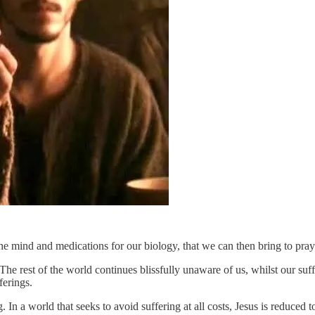
 the mind and medications for our biology, that we can then bring to pr
 The rest of the world continues blissfully unaware of us, whilst our suf
ferings.
ing. In a world that seeks to avoid suffering at all costs, Jesus is reduce