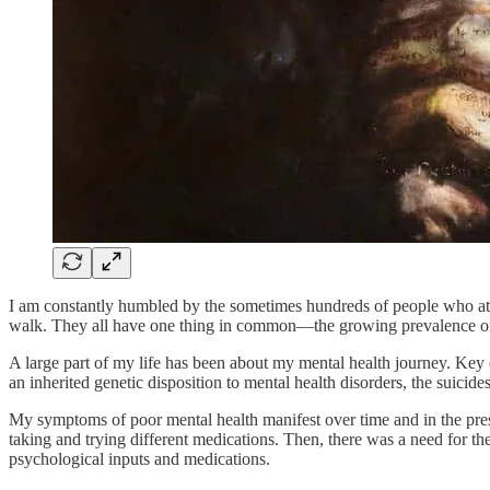
I am constantly humbled by the sometimes hundreds of people who atten
walk. They all have one thing in common—the growing prevalence of me
A large part of my life has been about my mental health journey. K
an inherited genetic disposition to mental health disorders, the suicide
My symptoms of poor mental health manifest over time and in the press
taking and trying different medications. Then, there was a need for t
psychological inputs and medications.