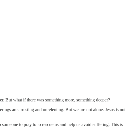
ayer. But what if there was something more, something deeper?
ferings are arresting and unrelenting. But we are not alone. Jesus is not
d to someone to pray to to rescue us and help us avoid suffering. This is