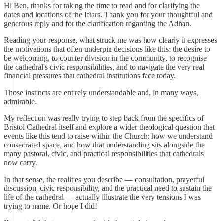
Hi Ben, thanks for taking the time to read and for clarifying the
dates and locations of the Iftars. Thank you for your thoughtful and
generous reply and for the clarification regarding the Adhan.
Reading your response, what struck me was how clearly it expresses
the motivations that often underpin decisions like this: the desire to
be welcoming, to counter division in the community, to recognise
the cathedral's civic responsibilities, and to navigate the very real
financial pressures that cathedral institutions face today.
Those instincts are entirely understandable and, in many ways,
admirable.
My reflection was really trying to step back from the specifics of
Bristol Cathedral itself and explore a wider theological question that
events like this tend to raise within the Church: how we understand
consecrated space, and how that understanding sits alongside the
many pastoral, civic, and practical responsibilities that cathedrals
now carry.
In that sense, the realities you describe — consultation, prayerful
discussion, civic responsibility, and the practical need to sustain the
life of the cathedral — actually illustrate the very tensions I was
trying to name. Or hope I did!