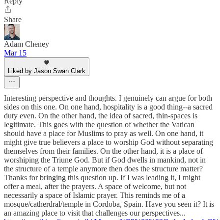
Reply
Share
Adam Cheney
Mar 15
Liked by Jason Swan Clark
Interesting perspective and thoughts. I genuinely can argue for both
sides on this one. On one hand, hospitality is a good thing--a sacred
duty even. On the other hand, the idea of sacred, thin-spaces is
legitimate. This goes with the question of whether the Vatican
should have a place for Muslims to pray as well. On one hand, it
might give true believers a place to worship God without separating
themselves from their families. On the other hand, it is a place of
worshiping the Triune God. But if God dwells in mankind, not in
the structure of a temple anymore then does the structure matter?
Thanks for bringing this question up. If I was leading it, I might
offer a meal, after the prayers. A space of welcome, but not
necessarily a space of Islamic prayer. This reminds me of a
mosque/catherdral/temple in Cordoba, Spain. Have you seen it? It is
an amazing place to visit that challenges our perspectives...