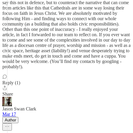
say this not in defence, but to counteract the narrative that can come
from articles like this that Cathedrals are in some way losing their
focus on faith in Jesus Christ. We are absolutely motivated by
following Him - and finding ways to connect with our whole
community (as a building that also holds civic responsibilities).
Other than this one point of inaccuracy - I really enjoyed your
article, in fact I forwarded to our team to reflect on. If you ever want
to come and see some of the complexities involved in our day to day
life as a diocesan centre of prayer, worship and mission - as well as a
civic space, heritage asset (liability!) and venue desperately trying to
make ends meet, do get in touch and come and have a cuppa. You
would be very welcome. (You’ll find my contacts by googling -
probably!).
Reply (1)
Share
Jason Swan Clark
Mar 17
Author