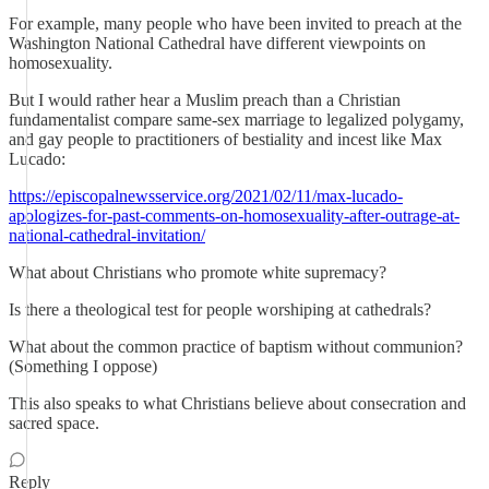
For example, many people who have been invited to preach at the
Washington National Cathedral have different viewpoints on
homosexuality.
But I would rather hear a Muslim preach than a Christian
fundamentalist compare same-sex marriage to legalized polygamy,
and gay people to practitioners of bestiality and incest like Max
Lucado:
https://episcopalnewsservice.org/2021/02/11/max-lucado-
apologizes-for-past-comments-on-homosexuality-after-outrage-at-
national-cathedral-invitation/
What about Christians who promote white supremacy?
Is there a theological test for people worshiping at cathedrals?
What about the common practice of baptism without communion?
(Something I oppose)
This also speaks to what Christians believe about consecration and
sacred space.
Reply