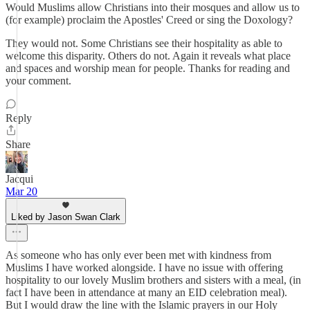
Would Muslims allow Christians into their mosques and allow us to
(for example) proclaim the Apostles' Creed or sing the Doxology?
They would not. Some Christians see their hospitality as able to
welcome this disparity. Others do not. Again it reveals what place
and spaces and worship mean for people. Thanks for reading and
your comment.
Reply
Share
Jacqui
Mar 20
Liked by Jason Swan Clark
As someone who has only ever been met with kindness from
Muslims I have worked alongside. I have no issue with offering
hospitality to our lovely Muslim brothers and sisters with a meal, (in
fact I have been in attendance at many an EID celebration meal).
But I would draw the line with the Islamic prayers in our Holy