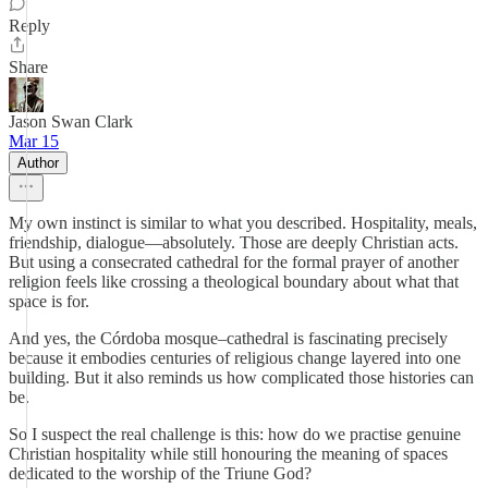
Reply
Share
Jason Swan Clark
Mar 15
Author
My own instinct is similar to what you described. Hospitality, meals,
friendship, dialogue—absolutely. Those are deeply Christian acts.
But using a consecrated cathedral for the formal prayer of another
religion feels like crossing a theological boundary about what that
space is for.
And yes, the Córdoba mosque–cathedral is fascinating precisely
because it embodies centuries of religious change layered into one
building. But it also reminds us how complicated those histories can
be.
So I suspect the real challenge is this: how do we practise genuine
Christian hospitality while still honouring the meaning of spaces
dedicated to the worship of the Triune God?