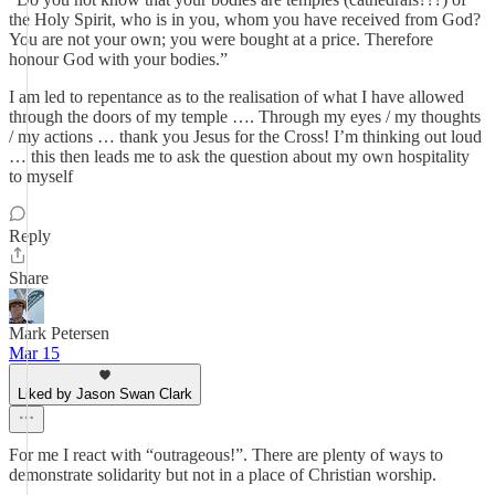
the Holy Spirit, who is in you, whom you have received from God?
You are not your own; you were bought at a price. Therefore
honour God with your bodies.”
I am led to repentance as to the realisation of what I have allowed
through the doors of my temple …. Through my eyes / my thoughts
/ my actions … thank you Jesus for the Cross! I’m thinking out loud
… this then leads me to ask the question about my own hospitality
to myself
Reply
Share
Mark Petersen
Mar 15
Liked by Jason Swan Clark
For me I react with “outrageous!”. There are plenty of ways to
demonstrate solidarity but not in a place of Christian worship.