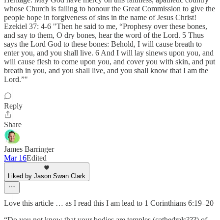
whose Church is failing to honour the Great Commission to give the
people hope in forgiveness of sins in the name of Jesus Christ!
Ezekiel 37: 4-6 "Then he said to me, “Prophesy over these bones,
and say to them, O dry bones, hear the word of the Lord. 5 Thus
says the Lord God to these bones: Behold, I will cause breath to
enter you, and you shall live. 6 And I will lay sinews upon you, and
will cause flesh to come upon you, and cover you with skin, and put
breath in you, and you shall live, and you shall know that I am the
Lord.”"
Reply
Share
James Barringer
Mar 16
Edited
Liked by Jason Swan Clark
Love this article … as I read this I am lead to 1 Corinthians 6:19–20
“Do you not know that your bodies are temples (cathedrals???) of