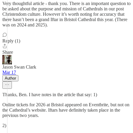
Very thoughtful article - thank you. There is an important question to
be asked about the purpose and mission of Cathedrals in our post
Christendom culture. However it’s worth noting for accuracy that
there hasn’t been a grand Iftar in Bristol Cathedral this year. (There
was on 2024 and 2025).
Reply (1)
Share
Jason Swan Clark
Mar 17
Author
Thanks, Ben. I have notes in the article that say: 1)
Online tickets for 2026 at Bristol appeared on Eventbrite, but not on
the Cathedral’s website. Iftars have definitely taken place in the
previous two years.
2)