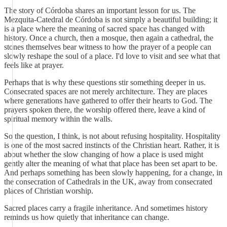
The story of Córdoba shares an important lesson for us. The
Mezquita-Catedral de Córdoba is not simply a beautiful building; it
is a place where the meaning of sacred space has changed with
history. Once a church, then a mosque, then again a cathedral, the
stones themselves bear witness to how the prayer of a people can
slowly reshape the soul of a place. I'd love to visit and see what that
feels like at prayer.
Perhaps that is why these questions stir something deeper in us.
Consecrated spaces are not merely architecture. They are places
where generations have gathered to offer their hearts to God. The
prayers spoken there, the worship offered there, leave a kind of
spiritual memory within the walls.
So the question, I think, is not about refusing hospitality. Hospitality
is one of the most sacred instincts of the Christian heart. Rather, it is
about whether the slow changing of how a place is used might
gently alter the meaning of what that place has been set apart to be.
And perhaps something has been slowly happening, for a change, in
the consecration of Cathedrals in the UK, away from consecrated
places of Christian worship.
Sacred places carry a fragile inheritance. And sometimes history
reminds us how quietly that inheritance can change.