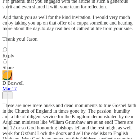
I’m grateful that you engaged with the article in such a generous
spirit and even shared it with your team for reflection.
And thank you as well for the kind invitation. I would very much
enjoy taking you up on that offer of a cuppa sometime and hearing
more about the day-to-day realities of cathedral life from your side.
Thank you! Jason
Reply
Share
D Boswell
Mar 17
These are now mere husks and dead monuments to true Gospel faith
in the Church of England in times gone by. The passion, humility
and a life of diligent service for the Kingdom demonstrated by dear
Anglican ministers like William Grimshaw are at an end! There are
but 12 or so God honouring bishops left and the rest might as well
work for Oxfam! Lock the doors and sell the obelisks to English
Heritage. May God have mercy on this faithless, apathetic country