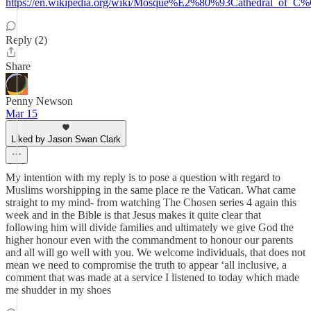
https://en.wikipedia.org/wiki/Mosque%E2%80%93Cathedral_of_
Reply (2)
Share
Penny Newson
Mar 15
Liked by Jason Swan Clark
My intention with my reply is to pose a question with regard to
Muslims worshipping in the same place re the Vatican. What came
straight to my mind- from watching The Chosen series 4 again this
week and in the Bible is that Jesus makes it quite clear that
following him will divide families and ultimately we give God the
higher honour even with the commandment to honour our parents
and all will go well with you. We welcome individuals, that does not
mean we need to compromise the truth to appear ‘all inclusive, a
comment that was made at a service I listened to today which made
me shudder in my shoes