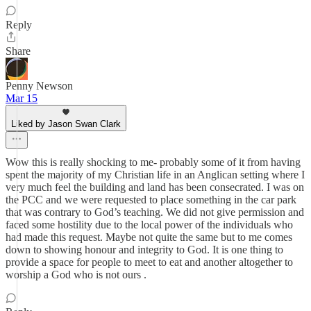
Reply
Share
Penny Newson
Mar 15
Liked by Jason Swan Clark
Wow this is really shocking to me- probably some of it from having
spent the majority of my Christian life in an Anglican setting where I
very much feel the building and land has been consecrated. I was on
the PCC and we were requested to place something in the car park
that was contrary to God’s teaching. We did not give permission and
faced some hostility due to the local power of the individuals who
had made this request. Maybe not quite the same but to me comes
down to showing honour and integrity to God. It is one thing to
provide a space for people to meet to eat and another altogether to
worship a God who is not ours .