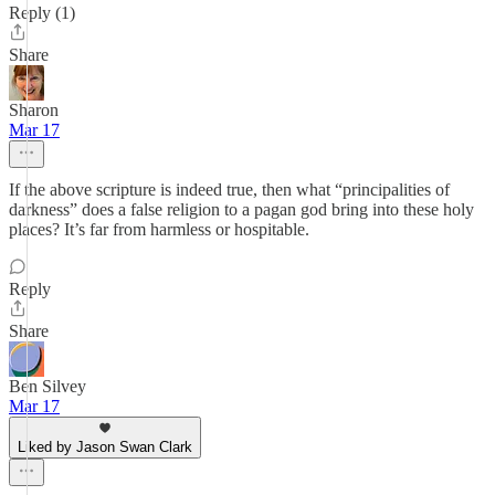
Reply (1)
Share
Sharon
Mar 17
If the above scripture is indeed true, then what “principalities of
darkness” does a false religion to a pagan god bring into these holy
places? It’s far from harmless or hospitable.
Reply
Share
Ben Silvey
Mar 17
Liked by Jason Swan Clark