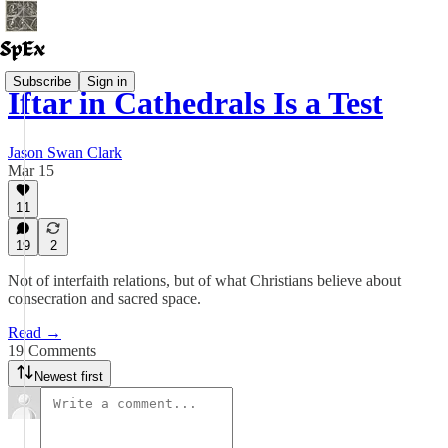
Subscribe
Sign in
Iftar in Cathedrals Is a Test
Jason Swan Clark
Mar 15
11
19
2
Not of interfaith relations, but of what Christians believe about
consecration and sacred space.
Read →
19 Comments
Newest first