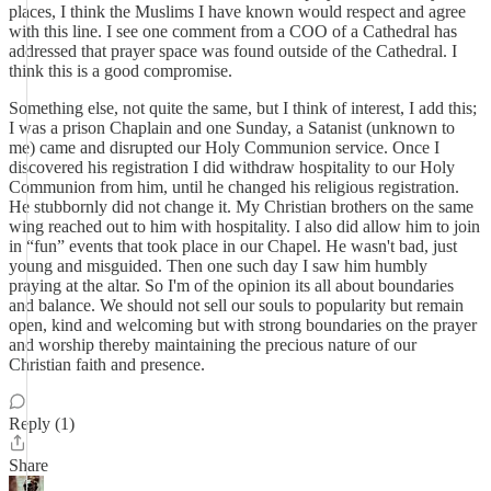
places, I think the Muslims I have known would respect and agree
with this line. I see one comment from a COO of a Cathedral has
addressed that prayer space was found outside of the Cathedral. I
think this is a good compromise.
Something else, not quite the same, but I think of interest, I add this;
I was a prison Chaplain and one Sunday, a Satanist (unknown to
me) came and disrupted our Holy Communion service. Once I
discovered his registration I did withdraw hospitality to our Holy
Communion from him, until he changed his religious registration.
He stubbornly did not change it. My Christian brothers on the same
wing reached out to him with hospitality. I also did allow him to join
in “fun” events that took place in our Chapel. He wasn't bad, just
young and misguided. Then one such day I saw him humbly
praying at the altar. So I'm of the opinion its all about boundaries
and balance. We should not sell our souls to popularity but remain
open, kind and welcoming but with strong boundaries on the prayer
and worship thereby maintaining the precious nature of our
Christian faith and presence.
Reply (1)
Share