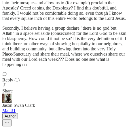
into their mosques and allow us to (for example) proclaim the
Apostles' Creed or sing the Doxology? I find this doubtful, and
frankly, I would not be comfortable doing so, even though I know
that every square inch of this entire world belongs to the Lord Jesus.
Secondly, I believe having a group declare "there is no god but
Allah" in a space set aside (consecrated) for the Lord God to be akin
to blasphemy. How could it not be so? It is the very definition of it. I
think there are other ways of showing hospitality to our neighbors,
and building community, but allowing them into the very Holy
Place/Sanctuary and share their meal, where we ourselves share our
meal with our Lord each week??? Does no one see what is
happening???
Reply (1)
Share
Jason Swan Clark
Mar 31
Author