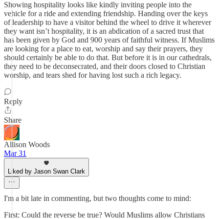
Showing hospitality looks like kindly inviting people into the
vehicle for a ride and extending friendship. Handing over the keys
of leadership to have a visitor behind the wheel to drive it wherever
they want isn’t hospitality, it is an abdication of a sacred trust that
has been given by God and 900 years of faithful witness. If Muslims
are looking for a place to eat, worship and say their prayers, they
should certainly be able to do that. But before it is in our cathedrals,
they need to be deconsecrated, and their doors closed to Christian
worship, and tears shed for having lost such a rich legacy.
Reply
Share
Allison Woods
Mar 31
Liked by Jason Swan Clark
I'm a bit late in commenting, but two thoughts come to mind:
First: Could the reverse be true? Would Muslims allow Christians