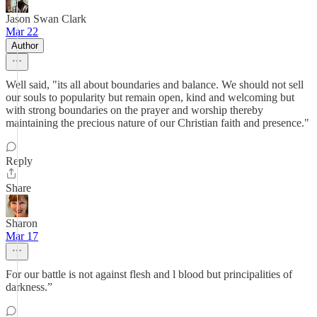
Jason Swan Clark
Mar 22
Author
Well said, "its all about boundaries and balance. We should not sell
our souls to popularity but remain open, kind and welcoming but
with strong boundaries on the prayer and worship thereby
maintaining the precious nature of our Christian faith and presence."
Reply
Share
Sharon
Mar 17
For our battle is not against flesh and l blood but principalities of
darkness.”