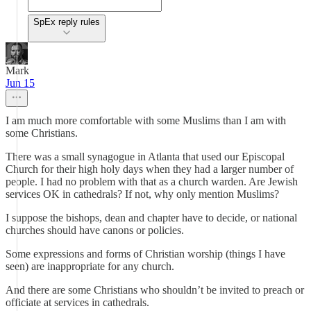
SpEx reply rules
Mark
Jun 15
I am much more comfortable with some Muslims than I am with
some Christians.
There was a small synagogue in Atlanta that used our Episcopal
Church for their high holy days when they had a larger number of
people. I had no problem with that as a church warden. Are Jewish
services OK in cathedrals? If not, why only mention Muslims?
I suppose the bishops, dean and chapter have to decide, or national
churches should have canons or policies.
Some expressions and forms of Christian worship (things I have
seen) are inappropriate for any church.
And there are some Christians who shouldn’t be invited to preach or
officiate at services in cathedrals.