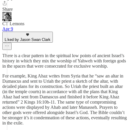
Share
CT Lemons
Apr 9
Liked by Jason Swan Clark
There is a clear pattern in the spiritual low points of ancient Israel’s
history in which they mix the worship of Yahweh with foreign gods
in the spaces that were consecrated for exclusive worship.
For example, King Ahaz writes from Syria that he “saw an altar in
Damascus and sent to Uriah the priest a sketch of the altar, with
detailed plans for its construction. So Uriah the priest built an altar
(in the temple courts) in accordance with all the plans that King
Ahaz had sent from Damascus and finished it before King Ahaz
returned” 2 Kings‬ ‭16‬:‭10b‬-‭11‬. The same type of compromising
actions were displayed by Ahab and later Manasseh. Prayers to
other gods were offered alongside Israel’s God. The Bible couldn’t
be stronger it’s it condemnation of these actions, eventually resulting
in the exile.