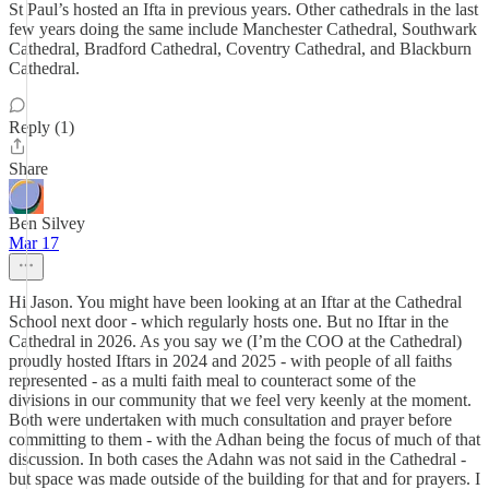
St Paul’s hosted an Ifta in previous years. Other cathedrals in the last
few years doing the same include Manchester Cathedral, Southwark
Cathedral, Bradford Cathedral, Coventry Cathedral, and Blackburn
Cathedral.
Reply (1)
Share
Ben Silvey
Mar 17
Hi Jason. You might have been looking at an Iftar at the Cathedral
School next door - which regularly hosts one. But no Iftar in the
Cathedral in 2026. As you say we (I’m the COO at the Cathedral)
proudly hosted Iftars in 2024 and 2025 - with people of all faiths
represented - as a multi faith meal to counteract some of the
divisions in our community that we feel very keenly at the moment.
Both were undertaken with much consultation and prayer before
committing to them - with the Adhan being the focus of much of that
discussion. In both cases the Adahn was not said in the Cathedral -
but space was made outside of the building for that and for prayers. I