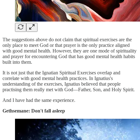
The suggestions above do not claim that spiritual exercises are the
only place to meet God or that prayer is the only practice aligned
with good mental health. However, they are one mode of spirituality
and prayer for encountering God that has good mental health habits
built into them.
It is not just that the Ignatian Spiritual Exercises overlap and
correlate with good mental health practices. In Ignatius's
understanding of the exercises, Ignatius believed that people
practising them really met with God—Father, Son, and Holy Spirit.
And I have had the same experience.
Gethsemane: Don't fall asleep