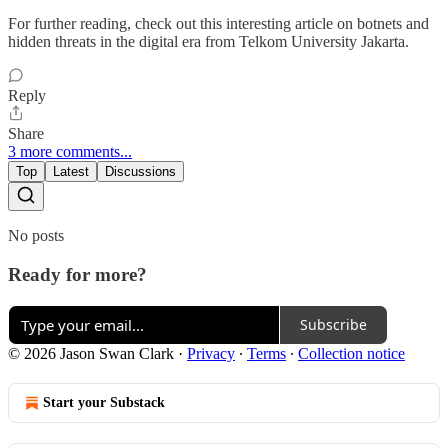
For further reading, check out this interesting article on botnets and
hidden threats in the digital era from Telkom University Jakarta.
Reply
Share
3 more comments...
Top
Latest
Discussions
No posts
Ready for more?
Subscribe
© 2026 Jason Swan Clark
·
Privacy
∙
Terms
∙
Collection notice
Start your Substack