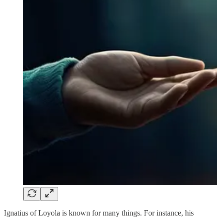
Ignatius of Loyola is known for many things. For instance, his