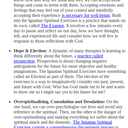
things and come to terms with them. Accepting emotions and
feelings that may feel out of your control and mindfully
accepting their experience
is necessary for well-being
. Built
into the Ignatian Spiritual Exercises is a practice that stands on
its own, called
The Examen
. It involves a few minutes every
day to pause and reflect on our day, how we have thought,
felt, and experienced life and consider how we will live in
response to those reflections with God.
Hope & Election:
A dynamic of many therapies is learning to
think differently about the future, a
practice called
prospection
. Prospection is about changing negative
anticipations for the future for more objective and healthy
imaginations. The Ignatian Spiritual Exercises have something
called an Election as part of them. The election of the
exercises is a way to imaginatively consider our past, present,
and future with God. Who has God made me to be and wants
to show me so I might say yes to his future for me?
Overspiritualising, Consolation and Desolation:
On the
one hand, we can over-psychologise our lives and avoid any
reference to the spiritual. Then, on the other is the danger of
over-spiritualising and making everything we suffer about the
spiritual attack and the demonic.
The Ignatian Spiritual
Exercises contain a comprehensive discernment process
to