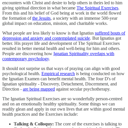
encounters with Christ and desire to help others in theirs led to him
giving spiritual direction in what became
The Spiritual Exercises
.
From this and his belief of God being at work in the world flowed
the formation of
the Jesuits
, a society with an immense 500-year
global impact on education, mission, and charitable works.
What people are less likely to know is that Ignatius
suffered bouts of
depression and anxiety and contemplated suicide
. But Ignatius got
better. His prayer life and development of The Spiritual Exercises
resulted in better mental health and well-being for him and others.
People are discovering how
Ignatian Spirituality overlaps with
contemporary psychology
.
It should not surprise us that ways of praying can align with good
psychological health.
Empirical research
is being conducted on how
the Ignatian Examen can benefit mental health. The four D's of
Ignatian spirituality - Discovery, Detachment, Discernment, and
Direction -
are being mapped
against secular psychotherapy.
The Ignatian Spiritual Exercises are so wonderfully person-centred
and on an emotionally healthy spirituality. Some things we can
readily glean and apply in our own lives that are within good mental
health practices and the Exercises include:
Talking & Colloquy:
The core of the exercises is talking to