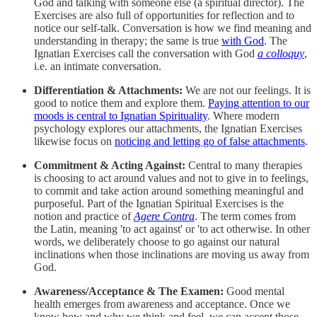
God and talking with someone else (a spiritual director). The
Exercises are also full of opportunities for reflection and to
notice our self-talk. Conversation is how we find meaning and
understanding in therapy; the same is true
with God
. The
Ignatian Exercises call the conversation with God
a colloquy
,
i.e. an intimate conversation.
Differentiation & Attachments:
We are not our feelings. It is
good to notice them and explore them.
Paying attention to our
moods is central to Ignatian Spirituality
. Where modern
psychology explores our attachments, the Ignatian Exercises
likewise focus on
noticing and letting go of false attachments
.
Commitment & Acting Against:
Central to many therapies
is choosing to act around values and not to give in to feelings,
to commit and take action around something meaningful and
purposeful. Part of the Ignatian Spiritual Exercises is the
notion and practice of
Agere Contra
. The term comes from
the Latin, meaning 'to act against' or 'to act otherwise. In other
words, we deliberately choose to go against our natural
inclinations when those inclinations are moving us away from
God.
Awareness/Acceptance & The Examen:
Good mental
health emerges from awareness and acceptance. Once we
know how and why we think and feel, we can accept those