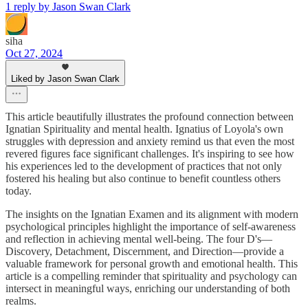
1 reply by Jason Swan Clark
siha
Oct 27, 2024
Liked by Jason Swan Clark
This article beautifully illustrates the profound connection between
Ignatian Spirituality and mental health. Ignatius of Loyola's own
struggles with depression and anxiety remind us that even the most
revered figures face significant challenges. It's inspiring to see how
his experiences led to the development of practices that not only
fostered his healing but also continue to benefit countless others
today.
The insights on the Ignatian Examen and its alignment with modern
psychological principles highlight the importance of self-awareness
and reflection in achieving mental well-being. The four D's—
Discovery, Detachment, Discernment, and Direction—provide a
valuable framework for personal growth and emotional health. This
article is a compelling reminder that spirituality and psychology can
intersect in meaningful ways, enriching our understanding of both
realms.