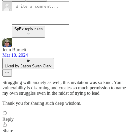
SpEx reply rules
Jenn Burnett
Mar 10, 2024
Liked by Jason Swan Clark
Struggling with anxiety as well, this invitation was so kind. Your
vulnerability is disarming and creates so much permission to name
my own struggles even in the midst of trying to lead.
Thank you for sharing such deep wisdom.
Reply
Share