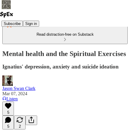
Subscribe
Sign in
Read distraction-free on Substack
Mental health and the Spiritual Exercises
Ignatius' depression, anxiety and suicide ideation
Jason Swan Clark
Mar 07, 2024
Listen
5
5
2