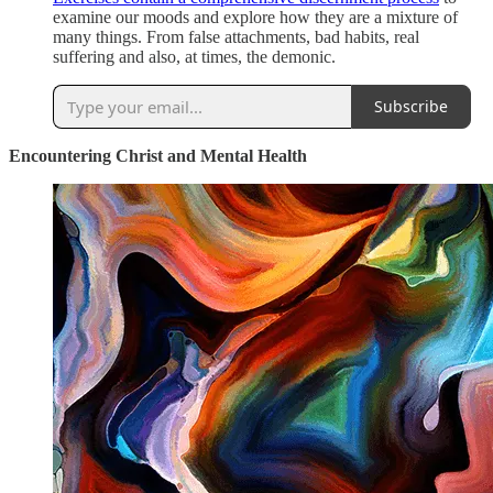
examine our moods and explore how they are a mixture of
many things. From false attachments, bad habits, real
suffering and also, at times, the demonic.
Subscribe
Encountering Christ and Mental Health