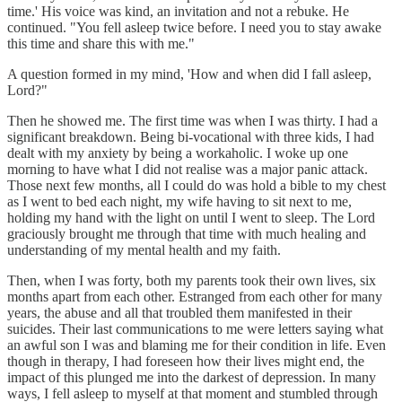
time.' His voice was kind, an invitation and not a rebuke. He
continued. "You fell asleep twice before. I need you to stay awake
this time and share this with me."
A question formed in my mind, 'How and when did I fall asleep,
Lord?"
Then he showed me. The first time was when I was thirty. I had a
significant breakdown. Being bi-vocational with three kids, I had
dealt with my anxiety by being a workaholic. I woke up one
morning to have what I did not realise was a major panic attack.
Those next few months, all I could do was hold a bible to my chest
as I went to bed each night, my wife having to sit next to me,
holding my hand with the light on until I went to sleep. The Lord
graciously brought me through that time with much healing and
understanding of my mental health and my faith.
Then, when I was forty, both my parents took their own lives, six
months apart from each other. Estranged from each other for many
years, the abuse and all that troubled them manifested in their
suicides. Their last communications to me were letters saying what
an awful son I was and blaming me for their condition in life. Even
though in therapy, I had foreseen how their lives might end, the
impact of this plunged me into the darkest of depression. In many
ways, I fell asleep to myself at that moment and stumbled through