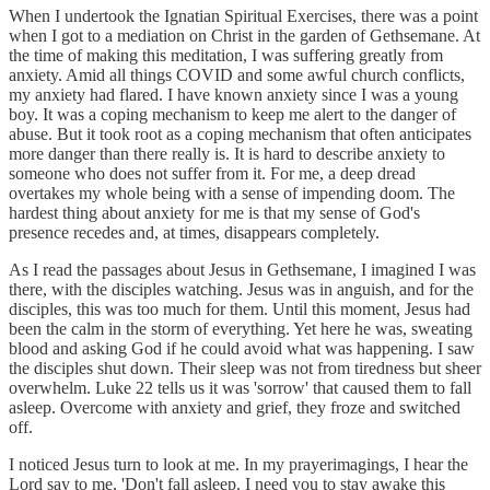
When I undertook the Ignatian Spiritual Exercises, there was a point
when I got to a mediation on Christ in the garden of Gethsemane. At
the time of making this meditation, I was suffering greatly from
anxiety. Amid all things COVID and some awful church conflicts,
my anxiety had flared. I have known anxiety since I was a young
boy. It was a coping mechanism to keep me alert to the danger of
abuse. But it took root as a coping mechanism that often anticipates
more danger than there really is. It is hard to describe anxiety to
someone who does not suffer from it. For me, a deep dread
overtakes my whole being with a sense of impending doom. The
hardest thing about anxiety for me is that my sense of God's
presence recedes and, at times, disappears completely.
As I read the passages about Jesus in Gethsemane, I imagined I was
there, with the disciples watching. Jesus was in anguish, and for the
disciples, this was too much for them. Until this moment, Jesus had
been the calm in the storm of everything. Yet here he was, sweating
blood and asking God if he could avoid what was happening. I saw
the disciples shut down. Their sleep was not from tiredness but sheer
overwhelm. Luke 22 tells us it was 'sorrow' that caused them to fall
asleep. Overcome with anxiety and grief, they froze and switched
off.
I noticed Jesus turn to look at me. In my prayerimagings, I hear the
Lord say to me, 'Don't fall asleep. I need you to stay awake this