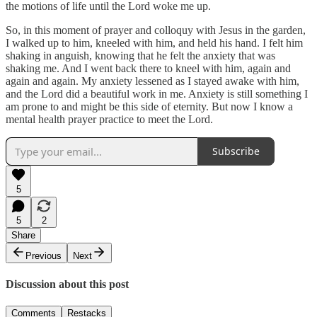
the motions of life until the Lord woke me up.
So, in this moment of prayer and colloquy with Jesus in the garden,
I walked up to him, kneeled with him, and held his hand. I felt him
shaking in anguish, knowing that he felt the anxiety that was
shaking me. And I went back there to kneel with him, again and
again and again. My anxiety lessened as I stayed awake with him,
and the Lord did a beautiful work in me. Anxiety is still something I
am prone to and might be this side of eternity. But now I know a
mental health prayer practice to meet the Lord.
Subscribe
5
5
2
Share
Previous
Next
Discussion about this post
Comments
Restacks