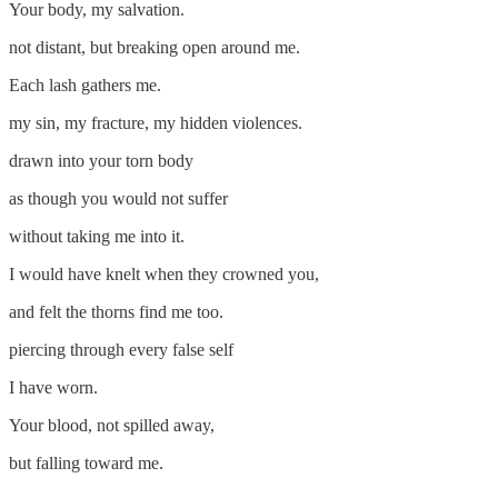
Your body, my salvation.
not distant, but breaking open around me.
Each lash gathers me.
my sin, my fracture, my hidden violences.
drawn into your torn body
as though you would not suffer
without taking me into it.
I would have knelt when they crowned you,
and felt the thorns find me too.
piercing through every false self
I have worn.
Your blood, not spilled away,
but falling toward me.