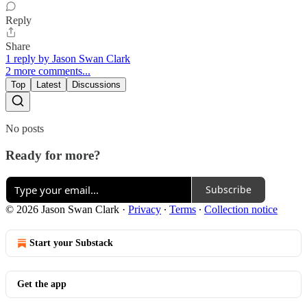
Reply
Share
1 reply by Jason Swan Clark
2 more comments...
Top
Latest
Discussions
No posts
Ready for more?
Subscribe
© 2026 Jason Swan Clark
·
Privacy
∙
Terms
∙
Collection notice
Start your Substack
Get the app