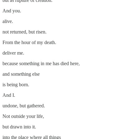
but as rupture of creation.
And you.
alive.
not returned, but risen.
From the hour of my death.
deliver me.
because something in me has died here,
and something else
is being born.
And I.
undone, but gathered.
Not outside your life,
but drawn into it.
into the place where all things