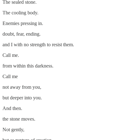
The sealed stone.
The cooling body.
Enemies pressing in.
doubt, fear, ending.
and I with no strength to resist them.
Call me.
from within this darkness.
Call me
not away from you,
but deeper into you.
And then.
the stone moves.
Not gently,