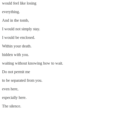
would feel like losing
everything.
And in the tomb,
I would not simply stay.
I would be enclosed.
Within your death.
hidden with you.
waiting without knowing how to wait.
Do not permit me
to be separated from you.
even here,
especially here.
The silence.