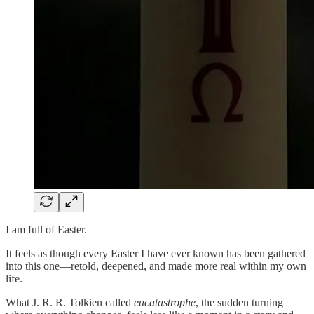
I am full of Easter.
It feels as though every Easter I have ever known has been gathered
into this one—retold, deepened, and made more real within my own
life.
What J. R. R. Tolkien called
eucatastrophe
, the sudden turning