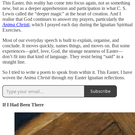
This Easter, this reality has come into focus again, not as something
new, but as a deeper apprehension and participation in what C. S.
Lewis called the “deeper magic” at the heart of creation. And I
realise that God continues to answer my prayers, particularly the
Anima Christi
,
which I prayed each day during the Ignatian Spiritual
Exercises.
Most of our everyday speech is built to explain, organise, and
conclude. It moves quickly, names things, and moves on. But some
experiences—grief, love, God, the strange nearness of Easter—
don’t fit into that kind of language. They resist being “said” in a
straight line.
So I tried to write a poem to speak from within it. This Easter, I have
woven the
Anima Christi
through my Easter Ignatian reflections.
Subscribe
If I Had Been There