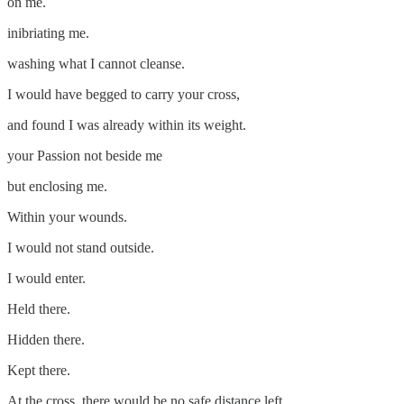
on me.
inibriating me.
washing what I cannot cleanse.
I would have begged to carry your cross,
and found I was already within its weight.
your Passion not beside me
but enclosing me.
Within your wounds.
I would not stand outside.
I would enter.
Held there.
Hidden there.
Kept there.
At the cross, there would be no safe distance left.