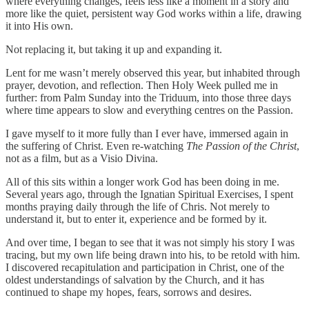
where everything changes, feels less like a moment in a story and
more like the quiet, persistent way God works within a life, drawing
it into His own.
Not replacing it, but taking it up and expanding it.
Lent for me wasn’t merely observed this year, but inhabited through
prayer, devotion, and reflection. Then Holy Week pulled me in
further: from Palm Sunday into the Triduum, into those three days
where time appears to slow and everything centres on the Passion.
I gave myself to it more fully than I ever have, immersed again in
the suffering of Christ. Even re-watching
The Passion of the Christ
,
not as a film, but as a Visio Divina.
All of this sits within a longer work God has been doing in me.
Several years ago, through the Ignatian Spiritual Exercises, I spent
months praying daily through the life of Chris. Not merely to
understand it, but to enter it, experience and be formed by it.
And over time, I began to see that it was not simply his story I was
tracing, but my own life being drawn into his, to be retold with him.
I discovered recapitulation and participation in Christ, one of the
oldest understandings of salvation by the Church, and it has
continued to shape my hopes, fears, sorrows and desires.