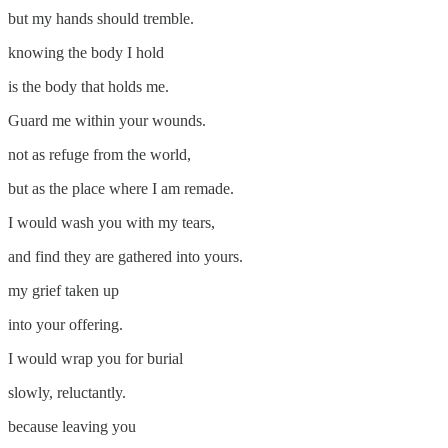
but my hands should tremble.
knowing the body I hold
is the body that holds me.
Guard me within your wounds.
not as refuge from the world,
but as the place where I am remade.
I would wash you with my tears,
and find they are gathered into yours.
my grief taken up
into your offering.
I would wrap you for burial
slowly, reluctantly.
because leaving you