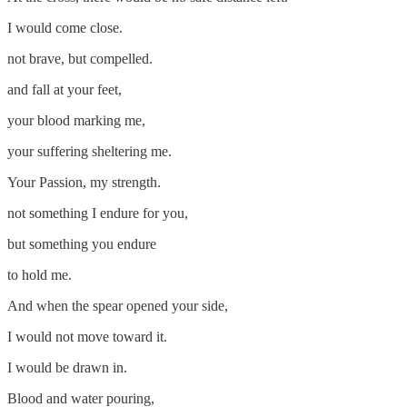
I would come close.
not brave, but compelled.
and fall at your feet,
your blood marking me,
your suffering sheltering me.
Your Passion, my strength.
not something I endure for you,
but something you endure
to hold me.
And when the spear opened your side,
I would not move toward it.
I would be drawn in.
Blood and water pouring,