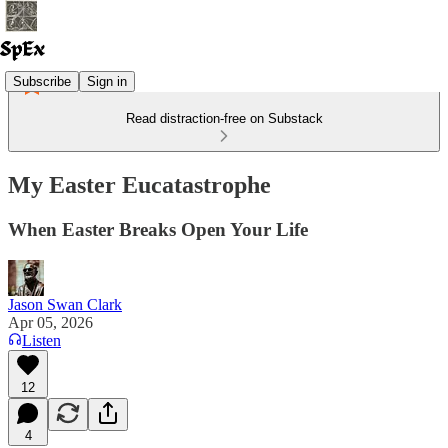
Subscribe
Sign in
Read distraction-free on Substack
My Easter Eucatastrophe
When Easter Breaks Open Your Life
Jason Swan Clark
Apr 05, 2026
Listen
12
4