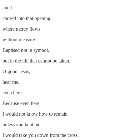
and I
carried into that opening.
where mercy flows
without measure.
Baptised not in symbol,
but in the life that cannot be taken.
O good Jesus,
hear me.
even here.
Because even here,
I would not know how to remain
unless you kept me.
I would take you down from the cross,