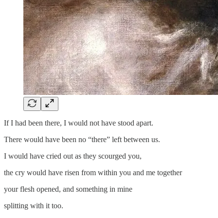
If I had been there, I would not have stood apart.
There would have been no “there” left between us.
I would have cried out as they scourged you,
the cry would have risen from within you and me together
your flesh opened, and something in mine
splitting with it too.