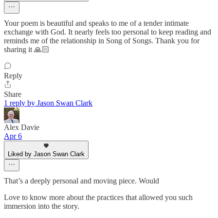
Your poem is beautiful and speaks to me of a tender intimate
exchange with God. It nearly feels too personal to keep reading and
reminds me of the relationship in Song of Songs. Thank you for
sharing it 🙏🏻
Reply
Share
1 reply by Jason Swan Clark
Alex Davie
Apr 6
Liked by Jason Swan Clark
That’s a deeply personal and moving piece. Would
Love to know more about the practices that allowed you such
immersion into the story.