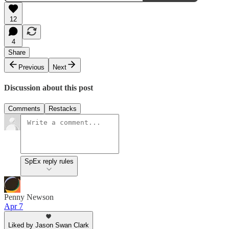
12
4
Share
Previous
Next
Discussion about this post
Comments
Restacks
SpEx reply rules
Penny Newson
Apr 7
Liked by Jason Swan Clark