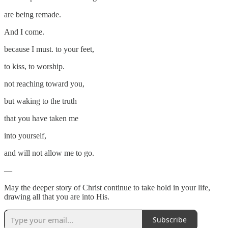
are being remade.
And I come.
because I must. to your feet,
to kiss, to worship.
not reaching toward you,
but waking to the truth
that you have taken me
into yourself,
and will not allow me to go.
—
May the deeper story of Christ continue to take hold in your life,
drawing all that you are into His.
Subscribe