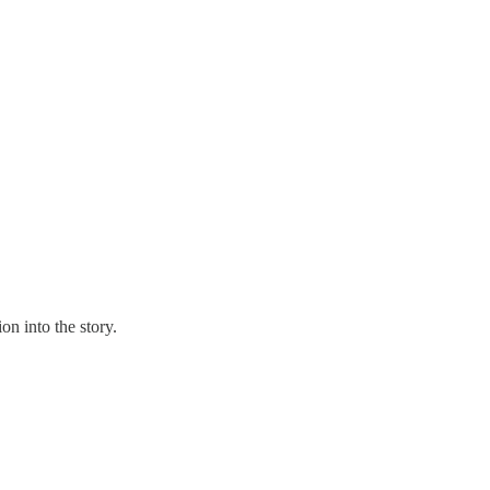
n into the story.