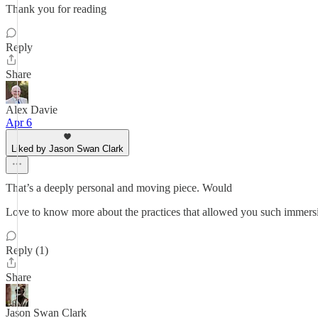
Thank you for reading
Reply
Share
Alex Davie
Apr 6
Liked by Jason Swan Clark
That’s a deeply personal and moving piece. Would
Love to know more about the practices that allowed you such immersio
Reply (1)
Share
Jason Swan Clark