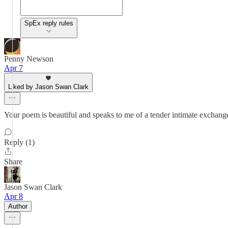
SpEx reply rules
Penny Newson
Apr 7
Liked by Jason Swan Clark
Your poem is beautiful and speaks to me of a tender intimate exchange
Reply (1)
Share
Jason Swan Clark
Apr 8
Author