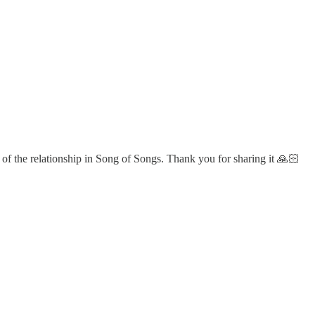
 of the relationship in Song of Songs. Thank you for sharing it 🙏🏻