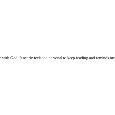
 with God. It nearly feels too personal to keep reading and reminds me