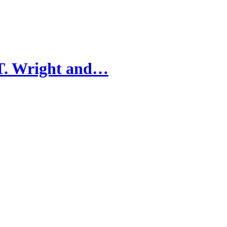
 T. Wright and…