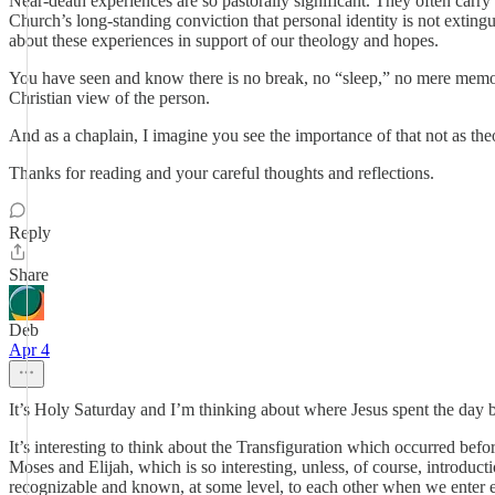
Near-death experiences are so pastorally significant. They often carry 
Church’s long-standing conviction that personal identity is not extin
about these experiences in support of our theology and hopes.
You have seen and know there is no break, no “sleep,” no mere memory—
Christian view of the person.
And as a chaplain, I imagine you see the importance of that not as th
Thanks for reading and your careful thoughts and reflections.
Reply
Share
Deb
Apr 4
It’s Holy Saturday and I’m thinking about where Jesus spent the day b
It’s interesting to think about the Transfiguration which occurred be
Moses and Elijah, which is so interesting, unless, of course, introduc
recognizable and known, at some level, to each other when we enter et