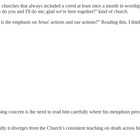
n churches that always included a creed at least once a month in worshi
u do you and I'll do me; glad we're here together!" kind of church.
 is the emphasis on Jesus' actions and our actions?" Reading this, I th
oncern is the need to read him carefully where his metaphors press b
 it diverges from the Church’s consistent teaching on death across hi