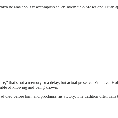
which he was about to accomplish at Jerusalem.” So Moses and Elijah a
ise,” that’s not a memory or a delay, but actual presence. Whatever Holy
 capable of knowing and being known.
d died before him, and proclaims his victory. The tradition often calls t