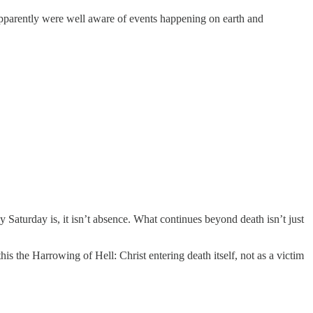
pparently were well aware of events happening on earth and
 Saturday is, it isn’t absence. What continues beyond death isn’t just
his the Harrowing of Hell: Christ entering death itself, not as a victim