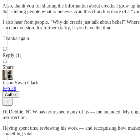
Also, thank you for sharing the information about creeds. I grew up i
that's telling people what to believe. And this church is more of a "yo
I also hear from people, "Why do creeds just talk about belief? Where
succinct version, for further clarity, if you have the time.
Thanks again!
Reply (1)
Share
Jason Swan Clark
Feb 28
Author
Hi Debbie, NTW has nourished many of us — me included. My ongoing c
resurrection.
Having spent time reviewing his work — and recognising how markedly
something vital.