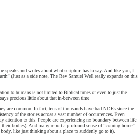
e speaks and writes about what scripture has to say. And like you, I
rth” (Just as a side note, The Rev Samuel Well really expands on this
tion to humans is not limited to Biblical times or even to just the
says precious little about that in-between time.
 they are common. In fact, tens of thousands have had NDEs since the
tency of the stories across a vast number of occurrences. Even
ay attention to this. People are experiencing no boundary between life
nter their bodies). And many report a profound sense of “coming home”
dy, like just thinking about a place to suddenly go to it).