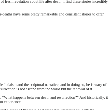
 fresh revelation about life after death. I find these stories incredibly
-deaths have some pretty remarkable and consistent stories to offer.
ple Judaism and the scriptural narrative, and in doing so, he is wary of
esurrection is not escape from the world but the renewal of it.
, “What happens between death and resurrection?” And historically, it
man experience.