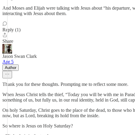
And Moses and Elijah were talking with Jesus about “his departure, 
interacting with Jesus about them.
Reply (1)
Share
Jason Swan Clark
Apr 5
Author
Thank you for these thoughts. Prompting me to reflect some more.
When Jesus Christ tells the thief, “Today you will be with me in Parad
something of us, but fully us, in our real identity, held in God, still
On holy Saturday, Christ goes to the place of the dead, to those who ha
now, but as Lord, breaking its hold from the inside.
So where is Jesus on Holy Saturday?