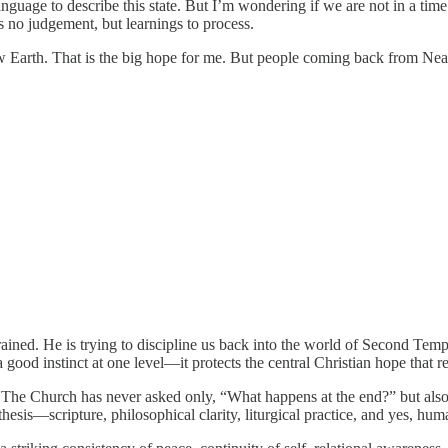
nguage to describe this state. But I’m wondering if we are not in a time of
s no judgement, but learnings to process.
w Earth. That is the big hope for me. But people coming back from Near
strained. He is trying to discipline us back into the world of Second Tem
 good instinct at one level—it protects the central Christian hope that r
. The Church has never asked only, “What happens at the end?” but also
thesis—scripture, philosophical clarity, liturgical practice, and yes, hu