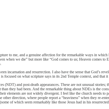
ipture to me, and a genuine affection for the remarkable ways in which h
heaven when we die” but more like “God comes to us; Heaven comes to Ea
.
ween incarnation and resurrection. I also have the sense that God’s revela
is focused on what scripture says in its 2nd Temple context, and that it 
ences (NDT) and post-death appearances. These are not unusual stories;
than they had been. And the remarkable thing about NDEs is the consis
ir elements are not widely divergent. I feel like the church needs to p
n the other direction, where people report a “heaviness” when they re-e
some of which seem remarkably like those Jesus had in his resurrected bo