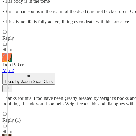
• His body is in the tomb
• His human soul is in the realm of the dead (and not backed up in G
• His divine life is fully active, filling even death with his presence
Reply
Share
Don Baker
Mar 2
Liked by Jason Swan Clark
Thanks for this. I too have been greatly blessed by Wright’s books 
troubling. Thank you. I too help Wright reads this and dialogues with 
Reply (1)
Share