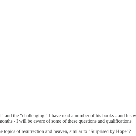
" and the "challenging." I have read a number of his books - and his w
months - I will be aware of some of these questions and qualifications.
 topics of resurrection and heaven, similar to "Surprised by Hope"?