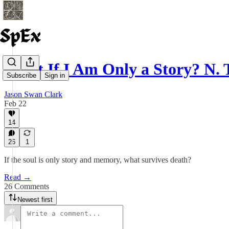
What If I Am Only a Story? N.
Subscribe
Sign in
Jason Swan Clark
Feb 22
14
26
1
If the soul is only story and memory, what survives death?
Read →
26 Comments
Newest first