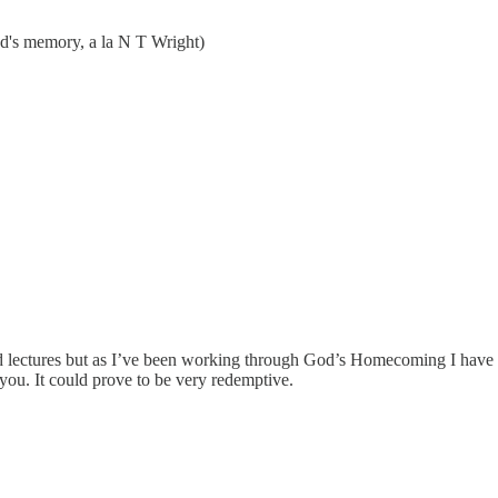
od's memory, a la N T Wright)
and lectures but as I’ve been working through God’s Homecoming I hav
you. It could prove to be very redemptive.