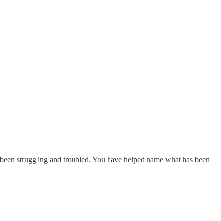
e been struggling and troubled. You have helped name what has been