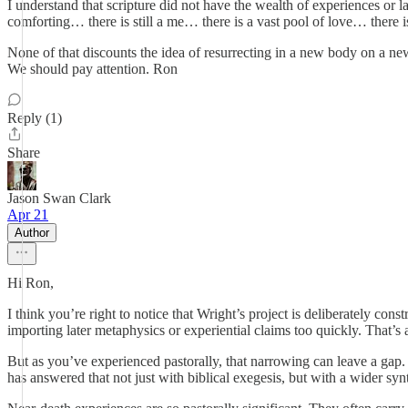
I understand that scripture did not have the wealth of experiences or la
comforting… there is still a me… there is a vast pool of love… there i
None of that discounts the idea of resurrecting in a new body on a ne
We should pay attention. Ron
Reply (1)
Share
Jason Swan Clark
Apr 21
Author
Hi Ron,
I think you’re right to notice that Wright’s project is deliberately con
importing later metaphysics or experiential claims too quickly. That’s a
But as you’ve experienced pastorally, that narrowing can leave a gap
has answered that not just with biblical exegesis, but with a wider syn