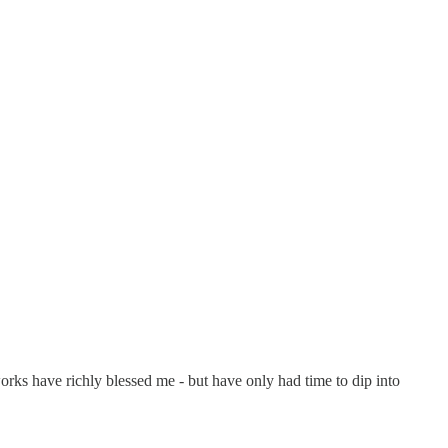
orks have richly blessed me - but have only had time to dip into