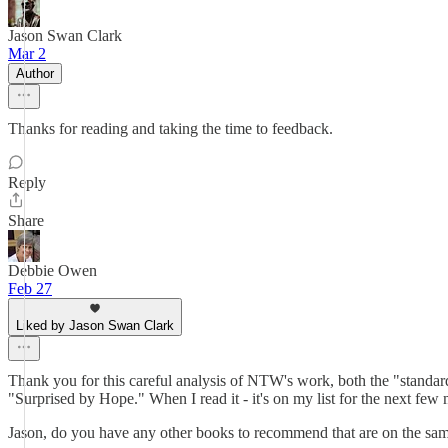
Jason Swan Clark
Mar 2
Author
Thanks for reading and taking the time to feedback.
Reply
Share
Debbie Owen
Feb 27
Liked by Jason Swan Clark
Thank you for this careful analysis of NTW's work, both the "standard
"Surprised by Hope." When I read it - it's on my list for the next few 
Jason, do you have any other books to recommend that are on the same