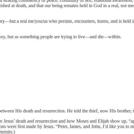
a striking consistency of peace, continuity of self, relational awareness,
guished at death, and that our being remains held in God in a real, not 
but a real me/you/us who persists, encounters, learns, and is held in 
eory, but as something people are trying to live—and die—within.
etween His death and resurrection. He told the thief, now His brother,
fore Jesus’ death and resurrection and how Moses and Elijah show up, “a
tions were first made by Jesus. “Peter, James, and John, I’d like you to 
ernity.)