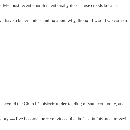
p. My most recent church intentionally doesn't use creeds because
ink I have a better understanding about why, though I would welcome a
eyond the Church’s historic understanding of soul, continuity, and
story — I’ve become more convinced that he has, in this area, missed