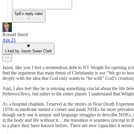
SpEx reply rules
Ronald Steed
Apr 21
Liked by Jason Swan Clark
Jason, like you I feel a tremendous debt to NT Wright for opening scr
find the argument that main thrust of Christianity is not “We go to 
deeply with the idea that God only wants to “be with” God’s creation)
And, I also feel like he is missing something crucial about the life bet
Hebrews/Jews, but rather to the entire planet. I understand that Wright 
As a hospital chaplain, I marvel at the stories of Near Death Experi
1970s as medicine turned a corner and made NDEs far more prevalent 
though each one is unique and language struggles to describe NDEs, the
in the body and life without it… the transition is seamless (except i
to a place they have known before. There are new capacities it seems (