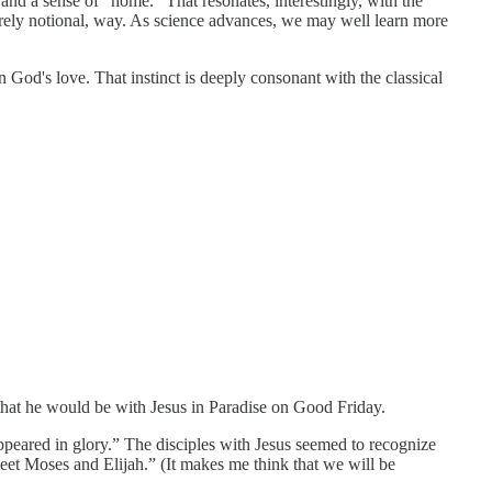
 and a sense of “home.” That resonates, interestingly, with the
merely notional, way. As science advances, we may well learn more
God's love. That instinct is deeply consonant with the classical
 that he would be with Jesus in Paradise on Good Friday.
ppeared in glory.” The disciples with Jesus seemed to recognize
meet Moses and Elijah.” (It makes me think that we will be