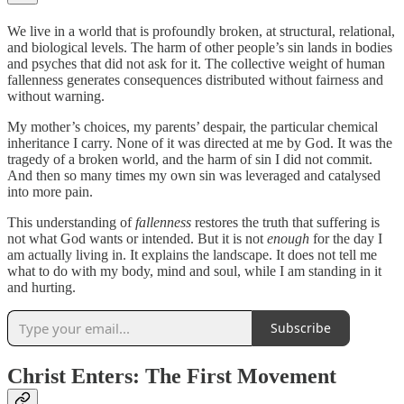
We live in a world that is profoundly broken, at structural, relational,
and biological levels. The harm of other people’s sin lands in bodies
and psyches that did not ask for it. The collective weight of human
fallenness generates consequences distributed without fairness and
without warning.
My mother’s choices, my parents’ despair, the particular chemical
inheritance I carry. None of it was directed at me by God. It was the
tragedy of a broken world, and the harm of sin I did not commit.
And then so many times my own sin was leveraged and catalysed
into more pain.
This understanding of
fallenness
restores the truth that suffering is
not what God wants or intended. But it is not
enough
for the day I
am actually living in. It explains the landscape. It does not tell me
what to do with my body, mind and soul, while I am standing in it
and hurting.
Subscribe
Christ Enters: The First Movement