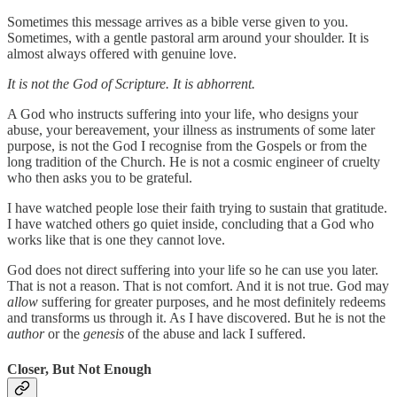
Sometimes this message arrives as a bible verse given to you.
Sometimes, with a gentle pastoral arm around your shoulder. It is
almost always offered with genuine love.
It is not the God of Scripture. It is abhorrent.
A God who instructs suffering into your life, who designs your
abuse, your bereavement, your illness as instruments of some later
purpose, is not the God I recognise from the Gospels or from the
long tradition of the Church. He is not a cosmic engineer of cruelty
who then asks you to be grateful.
I have watched people lose their faith trying to sustain that gratitude.
I have watched others go quiet inside, concluding that a God who
works like that is one they cannot love.
God does not direct suffering into your life so he can use you later.
That is not a reason. That is not comfort. And it is not true. God may
allow
suffering for greater purposes, and he most definitely redeems
and transforms us through it. As I have discovered. But he is not the
author
or the
genesis
of the abuse and lack I suffered.
Closer, But Not Enough