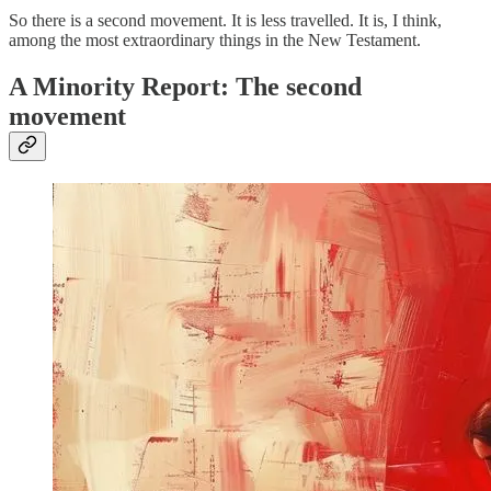
So there is a second movement. It is less travelled. It is, I think,
among the most extraordinary things in the New Testament.
A Minority Report: The second
movement