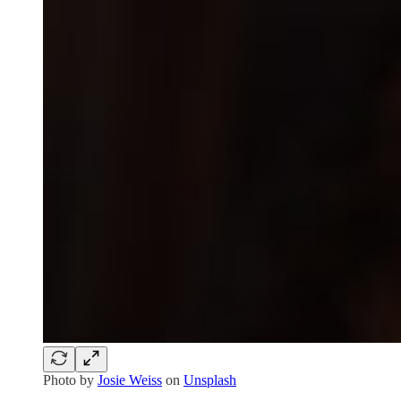
Photo by
Josie Weiss
on
Unsplash