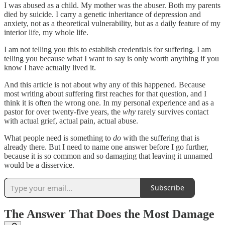
I was abused as a child. My mother was the abuser. Both my parents
died by suicide. I carry a genetic inheritance of depression and
anxiety, not as a theoretical vulnerability, but as a daily feature of my
interior life, my whole life.
I am not telling you this to establish credentials for suffering. I am
telling you because what I want to say is only worth anything if you
know I have actually lived it.
And this article is not about why any of this happened. Because
most writing about suffering first reaches for that question, and I
think it is often the wrong one. In my personal experience and as a
pastor for over twenty-five years, the
why
rarely survives contact
with actual grief, actual pain, actual abuse.
What people need is something to
do
with the suffering that is
already there. But I need to name one answer before I go further,
because it is so common and so damaging that leaving it unnamed
would be a disservice.
Subscribe
The Answer That Does the Most Damage