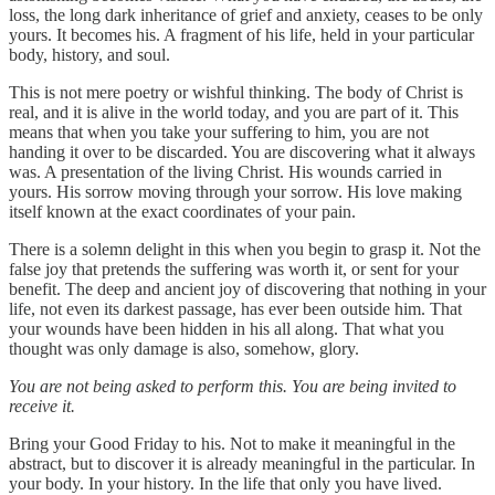
loss, the long dark inheritance of grief and anxiety, ceases to be only
yours. It becomes his. A fragment of his life, held in your particular
body, history, and soul.
This is not mere poetry or wishful thinking. The body of Christ is
real, and it is alive in the world today, and you are part of it. This
means that when you take your suffering to him, you are not
handing it over to be discarded. You are discovering what it always
was. A presentation of the living Christ. His wounds carried in
yours. His sorrow moving through your sorrow. His love making
itself known at the exact coordinates of your pain.
There is a solemn delight in this when you begin to grasp it. Not the
false joy that pretends the suffering was worth it, or sent for your
benefit. The deep and ancient joy of discovering that nothing in your
life, not even its darkest passage, has ever been outside him. That
your wounds have been hidden in his all along. That what you
thought was only damage is also, somehow, glory.
You are not being asked to perform this. You are being invited to
receive it.
Bring your Good Friday to his. Not to make it meaningful in the
abstract, but to discover it is already meaningful in the particular. In
your body. In your history. In the life that only you have lived.