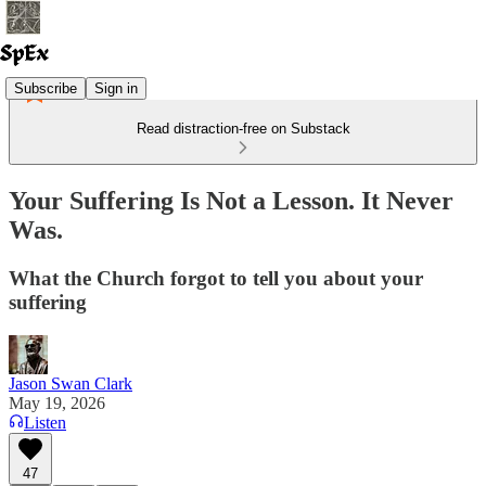
Subscribe
Sign in
Read distraction-free on Substack
Your Suffering Is Not a Lesson. It Never
Was.
What the Church forgot to tell you about your
suffering
Jason Swan Clark
May 19, 2026
Listen
47