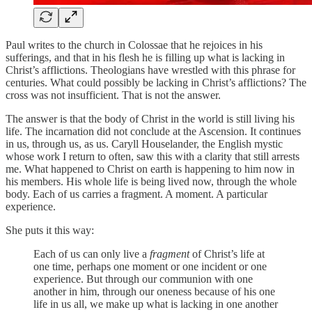
Paul writes to the church in Colossae that he rejoices in his
sufferings, and that in his flesh he is filling up what is lacking in
Christ’s afflictions. Theologians have wrestled with this phrase for
centuries. What could possibly be lacking in Christ’s afflictions? The
cross was not insufficient. That is not the answer.
The answer is that the body of Christ in the world is still living his
life. The incarnation did not conclude at the Ascension. It continues
in us, through us, as us. Caryll Houselander, the English mystic
whose work I return to often, saw this with a clarity that still arrests
me. What happened to Christ on earth is happening to him now in
his members. His whole life is being lived now, through the whole
body. Each of us carries a fragment. A moment. A particular
experience.
She puts it this way:
Each of us can only live a
fragment
of Christ’s life at
one time, perhaps one moment or one incident or one
experience. But through our communion with one
another in him, through our oneness because of his one
life in us all, we make up what is lacking in one another