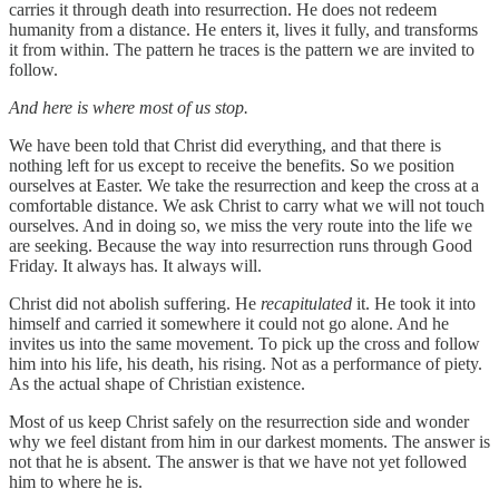
carries it through death into resurrection. He does not redeem
humanity from a distance. He enters it, lives it fully, and transforms
it from within. The pattern he traces is the pattern we are invited to
follow.
And here is where most of us stop.
We have been told that Christ did everything, and that there is
nothing left for us except to receive the benefits. So we position
ourselves at Easter. We take the resurrection and keep the cross at a
comfortable distance. We ask Christ to carry what we will not touch
ourselves. And in doing so, we miss the very route into the life we
are seeking. Because the way into resurrection runs through Good
Friday. It always has. It always will.
Christ did not abolish suffering. He
recapitulated
it. He took it into
himself and carried it somewhere it could not go alone. And he
invites us into the same movement. To pick up the cross and follow
him into his life, his death, his rising. Not as a performance of piety.
As the actual shape of Christian existence.
Most of us keep Christ safely on the resurrection side and wonder
why we feel distant from him in our darkest moments. The answer is
not that he is absent. The answer is that we have not yet followed
him to where he is.