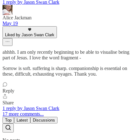
1 reply by Jason Swan Clark
Alice Jackman
May 19
Liked by Jason Swan Clark
ahhhh. I am only recently beginning to be able to visualise being
part of Jesus. I love the word fragment -
Sorrow is soft. suffering is sharp. companionship is essential on
these, difficult, exhausting voyages. Thank you.
Reply
Share
1 reply by Jason Swan Clark
17 more comments...
Top
Latest
Discussions