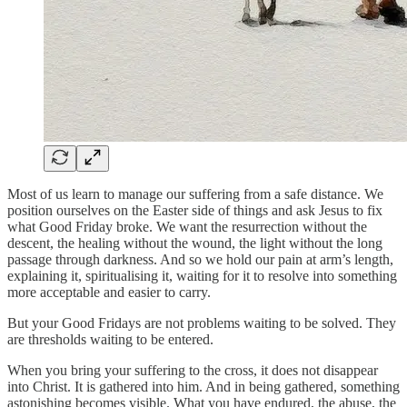
Most of us learn to manage our suffering from a safe distance. We
position ourselves on the Easter side of things and ask Jesus to fix
what Good Friday broke. We want the resurrection without the
descent, the healing without the wound, the light without the long
passage through darkness. And so we hold our pain at arm’s length,
explaining it, spiritualising it, waiting for it to resolve into something
more acceptable and easier to carry.
But your Good Fridays are not problems waiting to be solved. They
are thresholds waiting to be entered.
When you bring your suffering to the cross, it does not disappear
into Christ. It is gathered into him. And in being gathered, something
astonishing becomes visible. What you have endured, the abuse, the