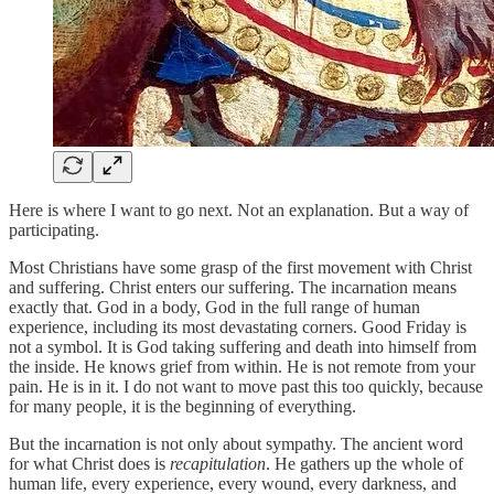
Here is where I want to go next. Not an explanation. But a way of
participating.
Most Christians have some grasp of the first movement with Christ
and suffering. Christ enters our suffering. The incarnation means
exactly that. God in a body, God in the full range of human
experience, including its most devastating corners. Good Friday is
not a symbol. It is God taking suffering and death into himself from
the inside. He knows grief from within. He is not remote from your
pain. He is in it. I do not want to move past this too quickly, because
for many people, it is the beginning of everything.
But the incarnation is not only about sympathy. The ancient word
for what Christ does is
recapitulation
. He gathers up the whole of
human life, every experience, every wound, every darkness, and