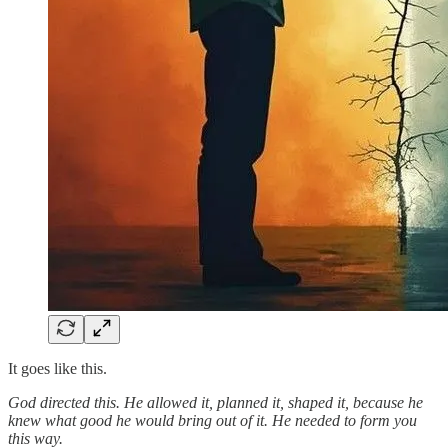
It goes like this.
God directed this. He allowed it, planned it, shaped it, because he
knew what good he would bring out of it. He needed to form you
this way.