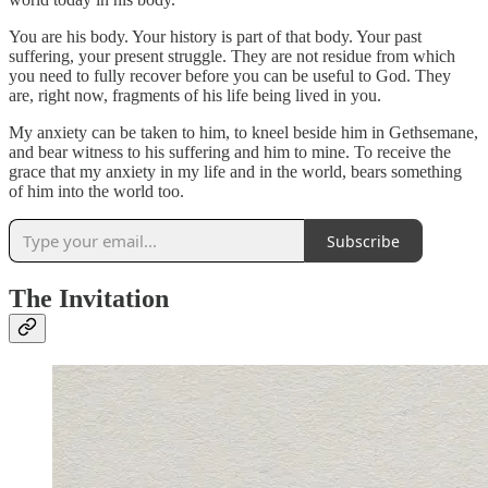
You are his body. Your history is part of that body. Your past
suffering, your present struggle. They are not residue from which
you need to fully recover before you can be useful to God. They
are, right now, fragments of his life being lived in you.
My anxiety can be taken to him, to kneel beside him in Gethsemane,
and bear witness to his suffering and him to mine. To receive the
grace that my anxiety in my life and in the world, bears something
of him into the world too.
Subscribe
The Invitation