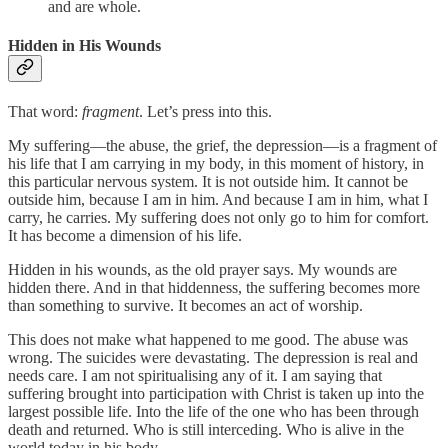
and are whole.
Hidden in His Wounds
That word:
fragment
. Let’s press into this.
My suffering—the abuse, the grief, the depression—is a fragment of
his life that I am carrying in my body, in this moment of history, in
this particular nervous system. It is not outside him. It cannot be
outside him, because I am in him. And because I am in him, what I
carry, he carries. My suffering does not only go to him for comfort.
It has become a dimension of his life.
Hidden in his wounds, as the old prayer says. My wounds are
hidden there. And in that hiddenness, the suffering becomes more
than something to survive. It becomes an act of worship.
This does not make what happened to me good. The abuse was
wrong. The suicides were devastating. The depression is real and
needs care. I am not spiritualising any of it. I am saying that
suffering brought into participation with Christ is taken up into the
largest possible life. Into the life of the one who has been through
death and returned. Who is still interceding. Who is alive in the
world today in his body.