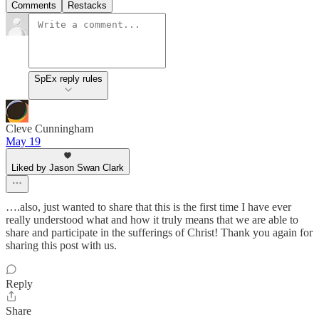
Comments
Restacks
SpEx reply rules
Cleve Cunningham
May 19
Liked by Jason Swan Clark
….also, just wanted to share that this is the first time I have ever
really understood what and how it truly means that we are able to
share and participate in the sufferings of Christ! Thank you again for
sharing this post with us.
Reply
Share