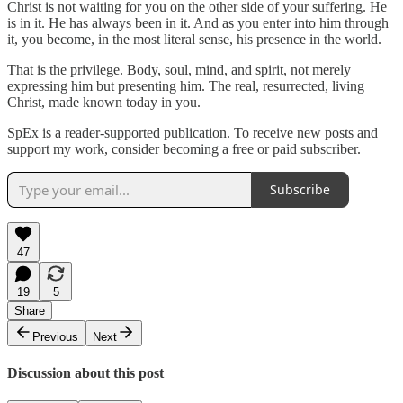
Christ is not waiting for you on the other side of your suffering. He
is in it. He has always been in it. And as you enter into him through
it, you become, in the most literal sense, his presence in the world.
That is the privilege. Body, soul, mind, and spirit, not merely
expressing him but presenting him. The real, resurrected, living
Christ, made known today in you.
SpEx is a reader-supported publication. To receive new posts and
support my work, consider becoming a free or paid subscriber.
Subscribe
47
19
5
Share
Previous
Next
Discussion about this post